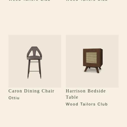
Caron Dining Chair
Harrison Bedside
Table
Ottiu
Wood Tailors Club