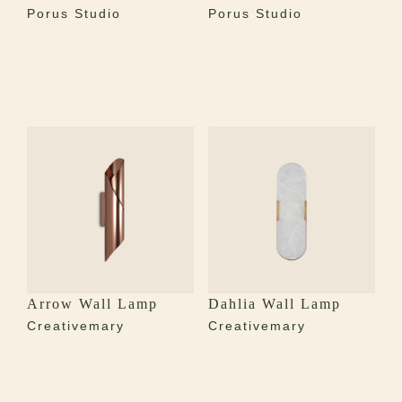
Porus Studio
Porus Studio
Arrow Wall Lamp
Dahlia Wall Lamp
Creativemary
Creativemary