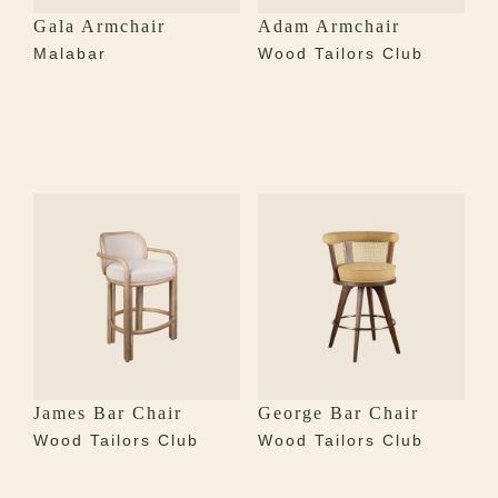
Gala Armchair
Adam Armchair
Malabar
Wood Tailors Club
James Bar Chair
George Bar Chair
Wood Tailors Club
Wood Tailors Club