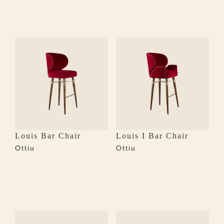
Louis Bar Chair
Louis I Bar Chair
Ottiu
Ottiu