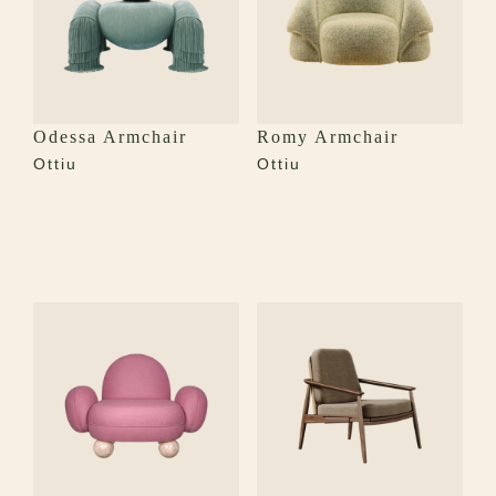
Odessa Armchair
Romy Armchair
Ottiu
Ottiu