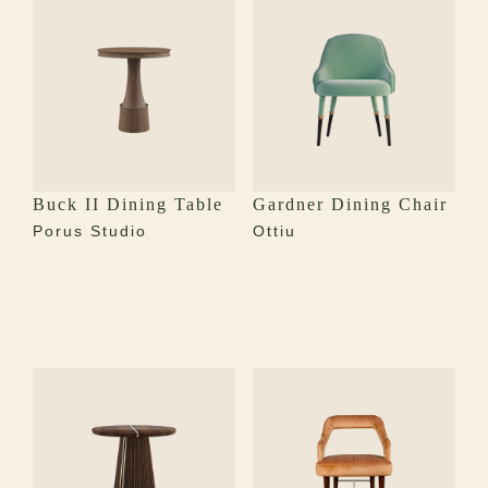
Buck II Dining Table
Gardner Dining Chair
Porus Studio
Ottiu