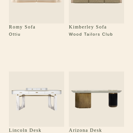
Romy Sofa
Kimberley Sofa
Ottiu
Wood Tailors Club
Lincoln Desk
Arizona Desk