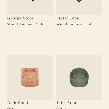
George Stool
Stefan Stool
Wood Tailors Club
Wood Tailors Club
Beth Stool
Julie Stool
Ottiu
Ottiu