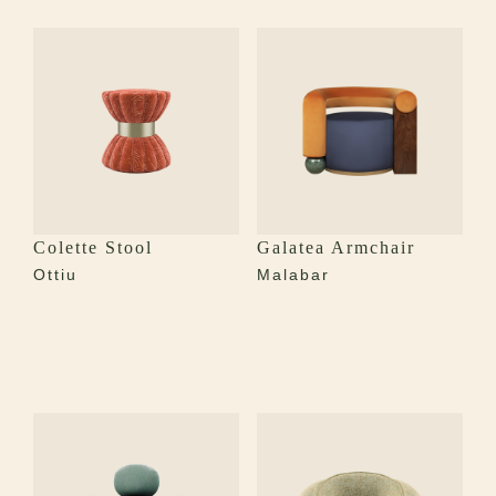
Colette Stool
Galatea Armchair
Ottiu
Malabar