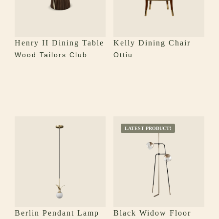
Henry II Dining Table
Kelly Dining Chair
Wood Tailors Club
Ottiu
LATEST PRODUCT!
Berlin Pendant Lamp
Black Widow Floor