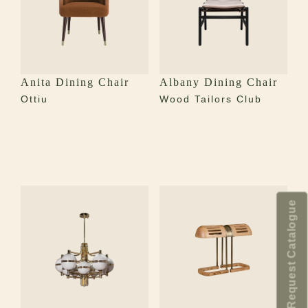
Anita Dining Chair
Albany Dining Chair
Ottiu
Wood Tailors Club
Request Catalogue