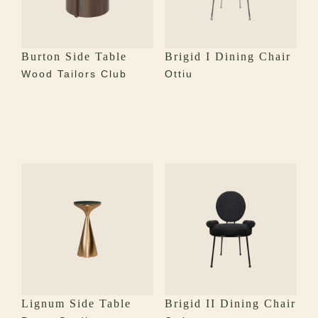
Burton Side Table
Brigid I Dining Chair
Wood Tailors Club
Ottiu
Lignum Side Table
Brigid II Dining Chair