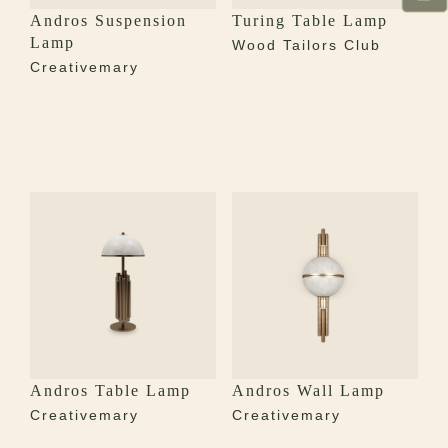
Andros Suspension
Turing Table Lamp
Lamp
Wood Tailors Club
Creativemary
Andros Table Lamp
Andros Wall Lamp
Creativemary
Creativemary