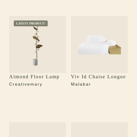
LATEST PRODUCT!
Almond Floor Lamp
Viv Id Chaise Longue
Creativemary
Malabar