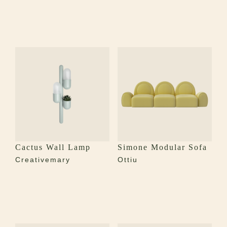
Cactus Wall Lamp
Simone Modular Sofa
Creativemary
Ottiu