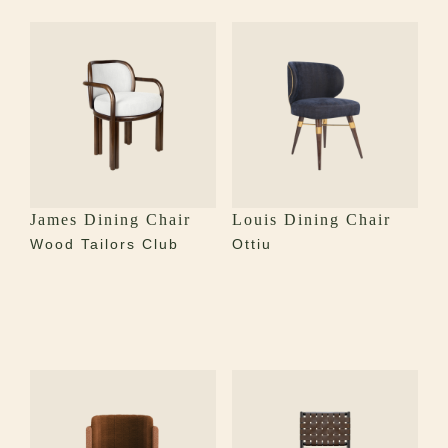
James Dining Chair
Louis Dining Chair
Wood Tailors Club
Ottiu