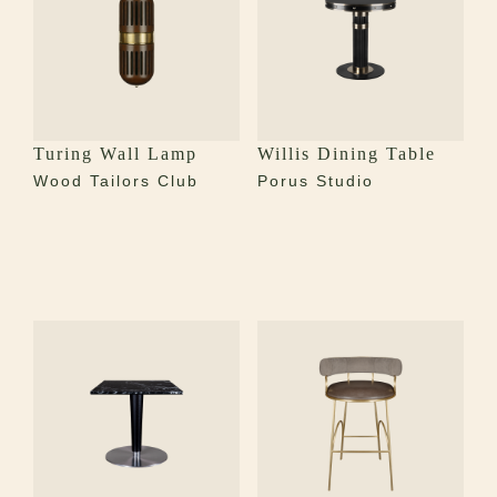
Turing Wall Lamp
Willis Dining Table
Wood Tailors Club
Porus Studio