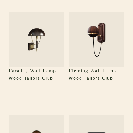
Faraday Wall Lamp
Fleming Wall Lamp
Wood Tailors Club
Wood Tailors Club