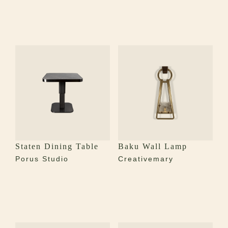
Staten Dining Table
Baku Wall Lamp
Porus Studio
Creativemary