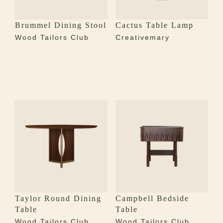
Brummel Dining Stool
Cactus Table Lamp
Wood Tailors Club
Creativemary
Taylor Round Dining
Campbell Bedside
Table
Table
Wood Tailors Club
Wood Tailors Club