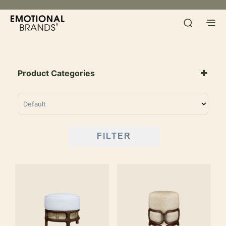
Product Categories
SORT PRODUCTS
FILTER