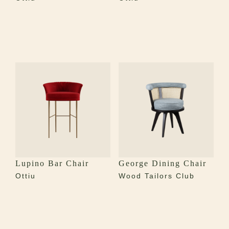
Lupino Bar Chair
George Dining Chair
Ottiu
Wood Tailors Club