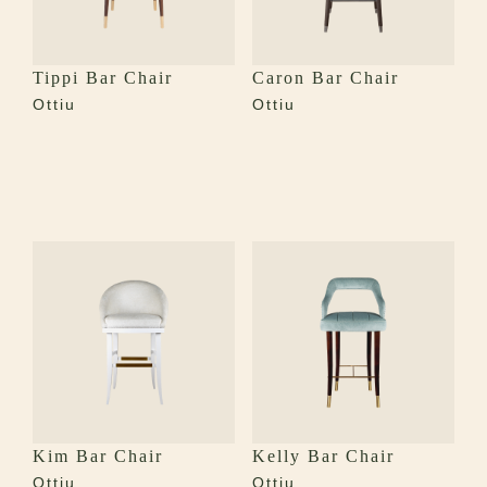
Tippi Bar Chair
Caron Bar Chair
Ottiu
Ottiu
Kim Bar Chair
Kelly Bar Chair
Ottiu
Ottiu