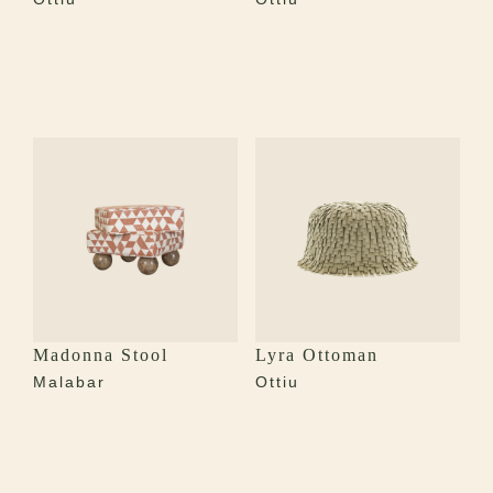
Madonna Stool
Lyra Ottoman
Malabar
Ottiu