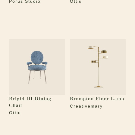
Porus Studio
Ottiu
Brigid III Dining
Brompton Floor Lamp
Chair
Creativemary
Ottiu