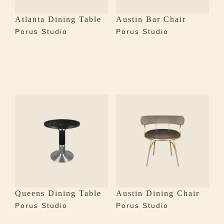
Atlanta Dining Table
Austin Bar Chair
Porus Studio
Porus Studio
Queens Dining Table
Austin Dining Chair
Porus Studio
Porus Studio