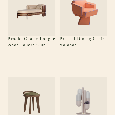
Brooks Chaise Longue
Bru Tel Dining Chair
Wood Tailors Club
Malabar