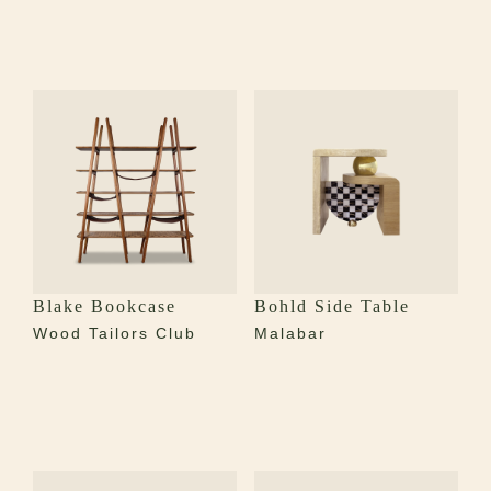
Blake Bookcase
Bohld Side Table
Wood Tailors Club
Malabar