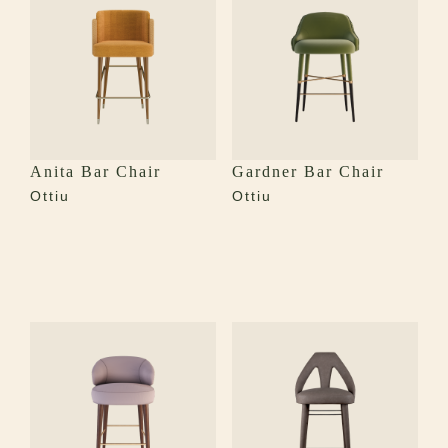
Anita Bar Chair
Gardner Bar Chair
Ottiu
Ottiu