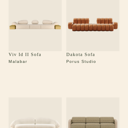
Viv Id II Sofa
Dakota Sofa
Malabar
Porus Studio