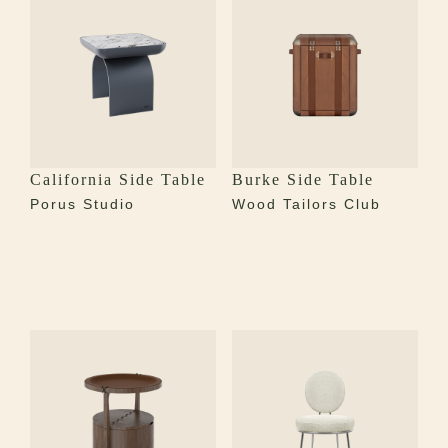
California Side Table
Burke Side Table
Porus Studio
Wood Tailors Club