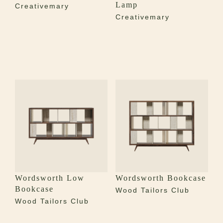
Lamp
Creativemary
Creativemary
Wordsworth Low
Wordsworth Bookcase
Bookcase
Wood Tailors Club
Wood Tailors Club