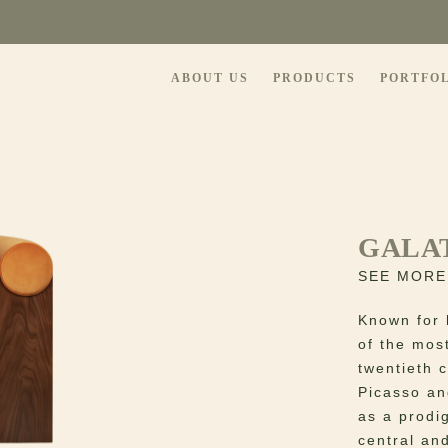
ABOUT US
PRODUCTS
PORTFO
GALA
SEE MORE
Known for 
of the most
twentieth 
Picasso an
as a prodi
central and