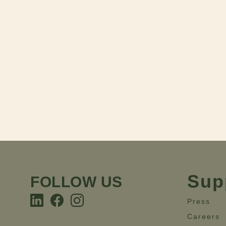
Sup
FOLLOW US
Press
Careers