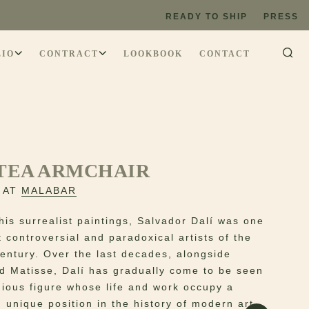
READY TO SHIP
PRESS
LIO
CONTRACT
LOOKBOOK
CONTACT
TEA ARMCHAIR
 AT
MALABAR
his surrealist paintings, Salvador Dalí was one
 controversial and paradoxical artists of the
century. Over the last decades, alongside
d Matisse, Dalí has gradually come to be seen
gious figure whose life and work occupy a
 unique position in the history of modern art.