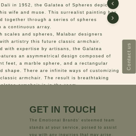
 Dali in 1952, the Galatea of Spheres depicts
 his wife and muse. This surrealist painting has
d together through a series of spheres
n a continuous array.
th scales and spheres, Malabar designers
ith artistry this future classic armchair.
Contact us
d with expertise by artisans, the Galatea
eatures an asymmetrical design composed of
ent feet, a marble sphere, and a rectangular
d shape. There are infinite ways of customizing
 classic armchair. The result is breathtaking
alatea armchair is in the room.
 Structure in walnut wood. Upholstery in cotton
ails in marble. Base in polished brass.
GET IN TOUCH
ns
– Width= 95 cm | 37.4”; Depth= 80 cm | 31.5”;
 cm | 27.6”; Seat Height=42 cm | 16.5”
The Emotional Brands’ esteemed team
stands at your service, poised to assist
you with any inquiries that may arise.