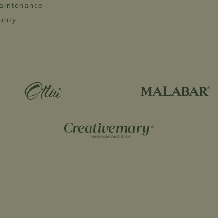
aintenance
ility