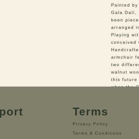
Painted by
Gala Dalí,
been piece
arranged i
Playing wi
conceived w
Handcrafte
armchair f
two differ
walnut woo
this future
when the G
Materials
–
port
Terms
velvet. Det
Dimensio
Height= 70
Privacy Policy
Terms & Conditions