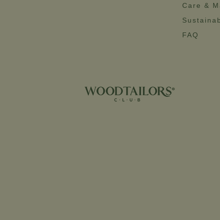
Care & M
Sustainab
FAQ