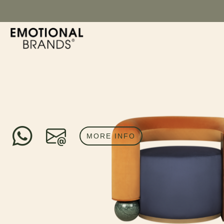
MORE INFO