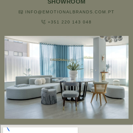
SHOWROOM
INFO@EMOTIONALBRANDS.COM.PT
+351 220 143 048