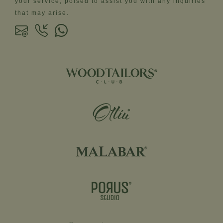
your service, poised to assist you with any inquiries
that may arise.