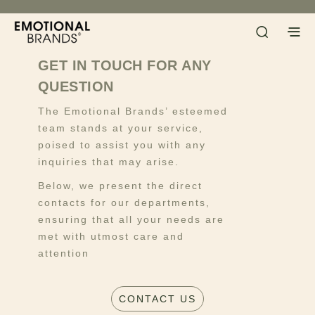
GET IN TOUCH FOR ANY
QUESTION
The Emotional Brands’ esteemed
team stands at your service,
poised to assist you with any
inquiries that may arise.
Below, we present the direct
contacts for our departments,
ensuring that all your needs are
met with utmost care and
attention
CONTACT US