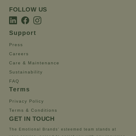
FOLLOW US
Support
Press
Careers
Care & Maintenance
Sustainability
FAQ
Terms
Privacy Policy
Terms & Conditions
GET IN TOUCH
The Emotional Brands’ esteemed team stands at