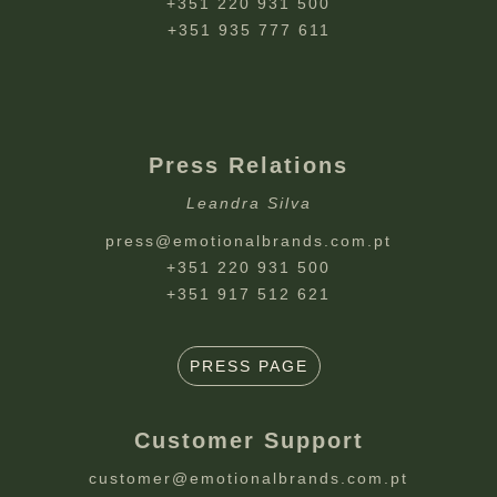
+351 220 931 500
+351 935 777 611
Press Relations
Leandra Silva
press@emotionalbrands.com.pt
+351 220 931 500
+351 917 512 621
PRESS PAGE
Customer Support
customer@emotionalbrands.com.pt