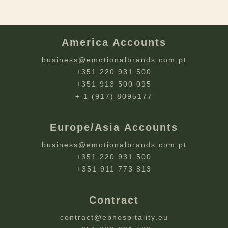
America Accounts
business@emotionalbrands.com.pt
+351 220 931 500
+351 913 500 095
+ 1 (917) 8095177
Europe/Asia Accounts
business@emotionalbrands.com.pt
+351 220 931 500
+351 911 773 813
Contract
contract@ebhospitality.eu