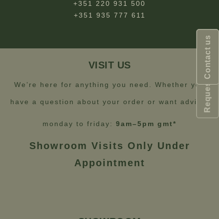
+351 220 931 500
+351 935 777 611
Request Catalogue
Contact us
VISIT US
We’re here for anything you need. Whether you
have a question about your order or want advice.
monday to friday:
9am–5pm gmt*
Showroom Visits Only Under
Appointment