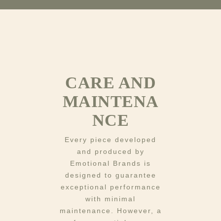
CARE AND
MAINTENA
NCE
Every piece developed
and produced by
Emotional Brands is
designed to guarantee
exceptional performance
with minimal
maintenance. However, a