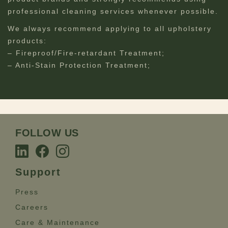
professional cleaning services whenever possible.
We always recommend applying to all upholstery
products:
– Fireproof/Fire-retardant Treatment;
– Anti-Stain Protection Treatment;
FOLLOW US
Support
Press
Careers
Care & Maintenance