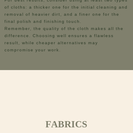
For best results, consider using at least two types
of cloths: a thicker one for the initial cleaning and
removal of heavier dirt, and a finer one for the
final polish and finishing touch.
Remember, the quality of the cloth makes all the
difference. Choosing well ensures a flawless
result, while cheaper alternatives may
compromise your work.
FABRICS