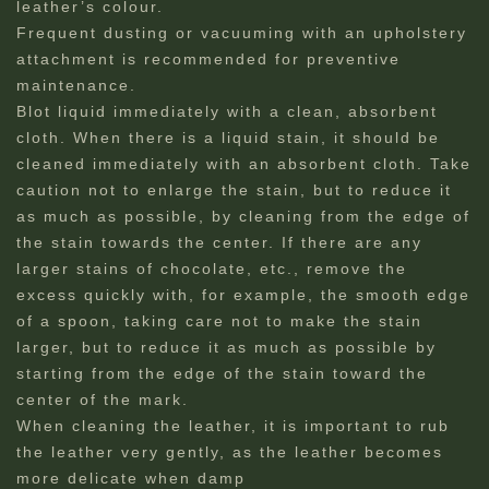
leather’s colour.
Frequent dusting or vacuuming with an upholstery
attachment is recommended for preventive
maintenance.
Blot liquid immediately with a clean, absorbent
cloth. When there is a liquid stain, it should be
cleaned immediately with an absorbent cloth. Take
caution not to enlarge the stain, but to reduce it
as much as possible, by cleaning from the edge of
the stain towards the center. If there are any
larger stains of chocolate, etc., remove the
excess quickly with, for example, the smooth edge
of a spoon, taking care not to make the stain
larger, but to reduce it as much as possible by
starting from the edge of the stain toward the
center of the mark.
When cleaning the leather, it is important to rub
the leather very gently, as the leather becomes
more delicate when damp