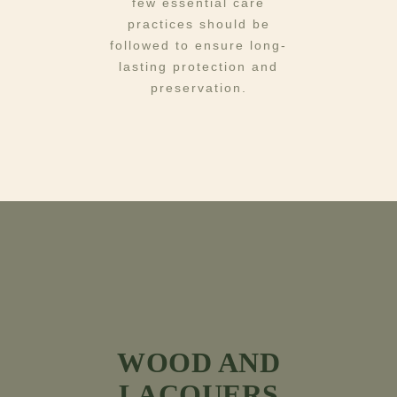
few essential care
practices should be
followed to ensure long-
lasting protection and
preservation.
WOOD AND
LACQUERS