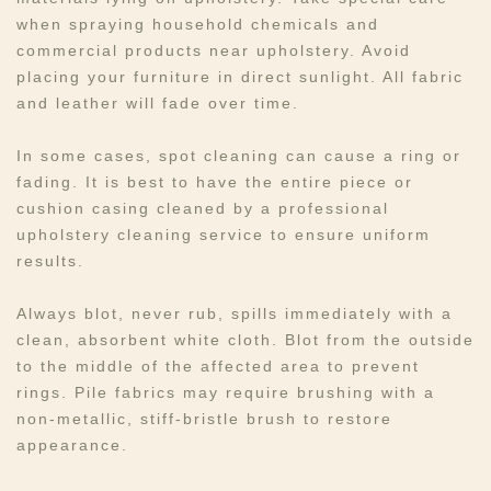
when spraying household chemicals and
commercial products near upholstery. Avoid
placing your furniture in direct sunlight. All fabric
and leather will fade over time.
In some cases, spot cleaning can cause a ring or
fading. It is best to have the entire piece or
cushion casing cleaned by a professional
upholstery cleaning service to ensure uniform
results.
Always blot, never rub, spills immediately with a
clean, absorbent white cloth. Blot from the outside
to the middle of the affected area to prevent
rings. Pile fabrics may require brushing with a
non-metallic, stiff-bristle brush to restore
appearance.