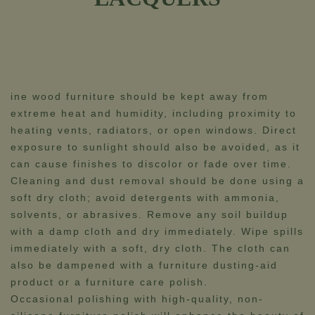
ine wood furniture should be kept away from
extreme heat and humidity, including proximity to
heating vents, radiators, or open windows. Direct
exposure to sunlight should also be avoided, as it
can cause finishes to discolor or fade over time.
Cleaning and dust removal should be done using a
soft dry cloth; avoid detergents with ammonia,
solvents, or abrasives. Remove any soil buildup
with a damp cloth and dry immediately. Wipe spills
immediately with a soft, dry cloth. The cloth can
also be dampened with a furniture dusting-aid
product or a furniture care polish.
Occasional polishing with high-quality, non-