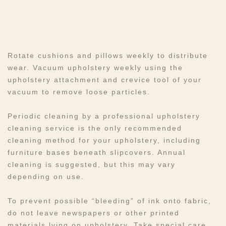
Rotate cushions and pillows weekly to distribute
wear. Vacuum upholstery weekly using the
upholstery attachment and crevice tool of your
vacuum to remove loose particles. ​​
Periodic cleaning by a professional upholstery
cleaning service is the only recommended
cleaning method for your upholstery, including
furniture bases beneath slipcovers. Annual
cleaning is suggested, but this may vary
depending on use.
To prevent possible “bleeding” of ink onto fabric,
do not leave newspapers or other printed
materials lying on upholstery. Take special care