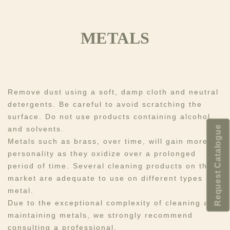
METALS
Remove dust using a soft, damp cloth and neutral
detergents. Be careful to avoid scratching the
surface. Do not use products containing alcohol
Request Catalogue
and solvents.​
Metals such as brass, over time, will gain more
personality as they oxidize over a prolonged
period of time. Several cleaning products on the
market are adequate to use on different types of
metal. ​​
Due to the exceptional complexity of cleaning and
maintaining metals, we strongly recommend
consulting a professional.