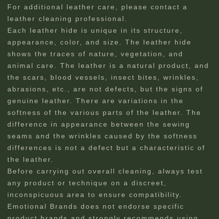
For additional leather care, please contact a
leather cleaning professional.​
Each leather hide is unique in its structure,
appearance, color, and size. The leather hide
shows the traces of nature, vegetation, and
animal care. The leather is a natural product, and
the scars, blood vessels, insect bites, wrinkles,
abrasions, etc., are not defects, but the signs of
genuine leather. There are variations in the
softness of the various parts of the leather. The
difference in appearance between the sewing
seams and the wrinkles caused by the softness
differences is not a defect but a characteristic of
the leather.
Before carrying out overall cleaning, always test
any product or technique on a discreet,
inconspicuous area to ensure compatibility.
Emotional Brands does not endorse specific
product brands and strongly recommends using