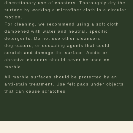
discretionary use of coasters. Thoroughly dry the
surface by working a microfiber cloth in a circular
motion.
For cleaning, we recommend using a soft cloth
dampened with water and neutral, specific
detergents. Do not use other cleansers,
degreasers, or descaling agents that could
scratch and damage the surface. Acidic or
abrasive cleaners should never be used on
marble.
All marble surfaces should be protected by an
anti-stain treatment. Use felt pads under objects
that can cause scratches