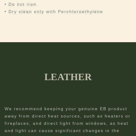
• Do not iron.
• Dry clean only with Perchloroethylene
LEATHER
We recommend keeping your genuine EB product
away from direct heat sources, such as heaters or
fireplaces, and direct light from windows, as heat
and light can cause significant changes in the