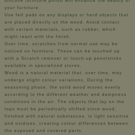
silicone furniture polish will enhance the beauty of
your furniture.
Use felt pads on any displays or hard objects that
are placed directly on the wood. Avoid contact
with certain materials, such as rubber, which
might react with the finish.
Over time, scratches from normal use may be
noticed on furniture. These can be touched up
with a Scratch remover or touch-up pens/sticks
available in specialized stores.​​​​
Wood is a natural material that, over time, may
undergo slight colour variations. During the
seasoning phase, the solid wood moves evenly
according to the different weather and dampness
conditions in the air. The objects that lay on the
tops must be periodically shifted since wood,
finished with natural substances, is light sensitive
and oxidizes, creating colour differences between
the exposed and covered parts.​​​