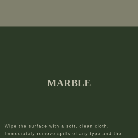
MARBLE
Wipe the surface with a soft, clean cloth.
Immediately remove spills of any type and the