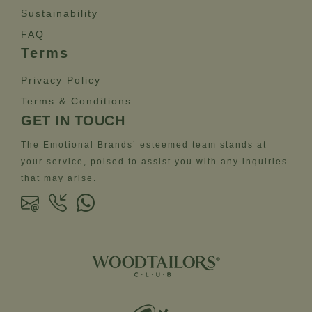
Sustainability
FAQ
Terms
Privacy Policy
Terms & Conditions
GET IN TOUCH
The Emotional Brands’ esteemed team stands at
your service, poised to assist you with any inquiries
that may arise.