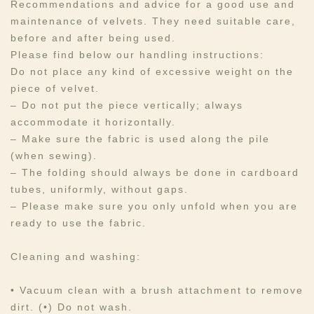
Recommendations and advice for a good use and
maintenance of velvets. They need suitable care,
before and after being used.​​​
Please find below our handling instructions:
Do not place any kind of excessive weight on the
piece of velvet.
– Do not put the piece vertically; always
accommodate it horizontally.
– Make sure the fabric is used along the pile
(when sewing).
– The folding should always be done in cardboard
tubes, uniformly, without gaps.
– Please make sure you only unfold when you are
ready to use the fabric.
Cleaning and washing:
• Vacuum clean with a brush attachment to remove
dirt. (•) Do not wash.