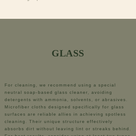
GLASS
For cleaning, we recommend using a special
neutral soap-based glass cleaner, avoiding
detergents with ammonia, solvents, or abrasives.​​
Microfiber cloths designed specifically for glass
surfaces are reliable allies in achieving spotless
cleaning. Their unique structure effectively
absorbs dirt without leaving lint or streaks behind.