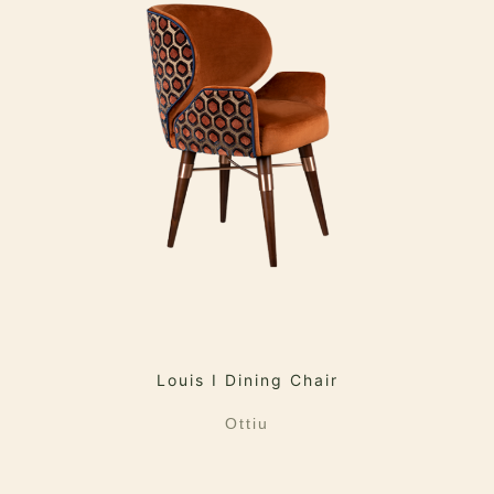
Louis I Dining Chair
Ottiu