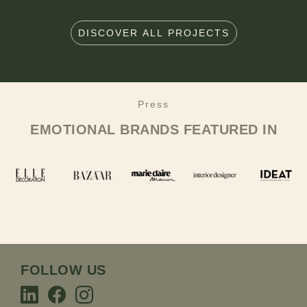
DISCOVER ALL PROJECTS
Press
EMOTIONAL BRANDS
FEATURED IN
FOLLOW US