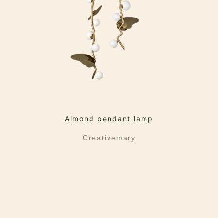
Almond pendant lamp
Creativemary