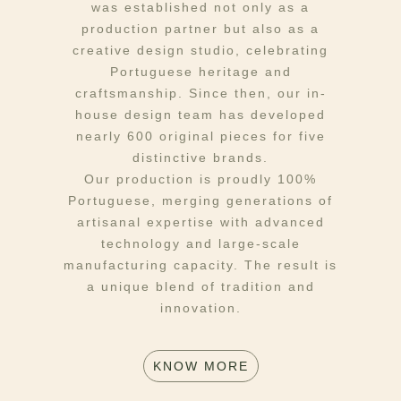
was established not only as a
production partner but also as a
creative design studio, celebrating
Portuguese heritage and
craftsmanship. Since then, our in-
house design team has developed
nearly 600 original pieces for five
distinctive brands.
Our production is proudly 100%
Portuguese, merging generations of
artisanal expertise with advanced
technology and large-scale
manufacturing capacity. The result is
a unique blend of tradition and
innovation.
KNOW MORE