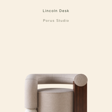
Lincoln Desk
Porus Studio