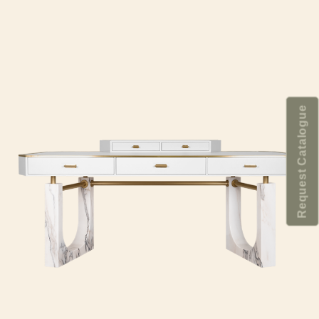
Request Catalogue