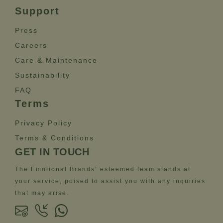
Support
Press
Careers
Care & Maintenance
Sustainability
FAQ
Terms
Privacy Policy
Terms & Conditions
GET IN TOUCH
The Emotional Brands’ esteemed team stands at
your service, poised to assist you with any inquiries
that may arise.