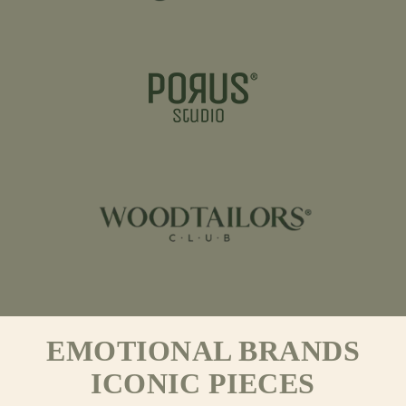
EMOTIONAL BRANDS
ICONIC PIECES