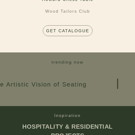
Wood Tailors Club
GET CATALOGUE
trending now
 Vision of Seating
Creat
Inspiration
HOSPITALITY & RESIDENTIAL