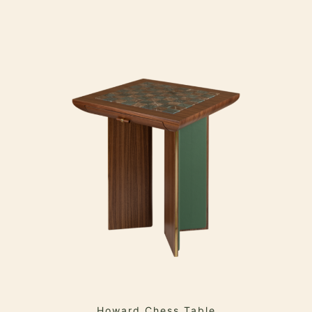
Howard Chess Table