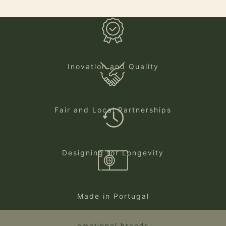
Inovation and Quality
Fair and Local Partnerships
Designing for Longevity
Made in Portugal
emotional brands