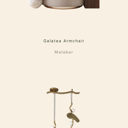
Galatea Armchair
Malabar