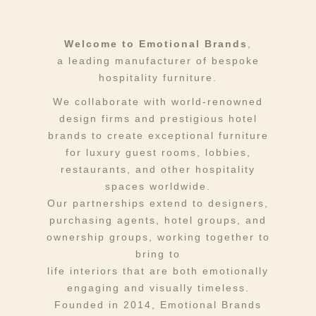
Welcome to Emotional Brands
,
a leading manufacturer of bespoke
hospitality furniture.
We collaborate with world-renowned
design firms and prestigious hotel
brands to create exceptional furniture
for luxury guest rooms, lobbies,
restaurants, and other hospitality
spaces worldwide.
Our partnerships extend to designers,
purchasing agents, hotel groups, and
ownership groups, working together to
bring to
life interiors that are both emotionally
engaging and visually timeless.
Founded in 2014, Emotional Brands