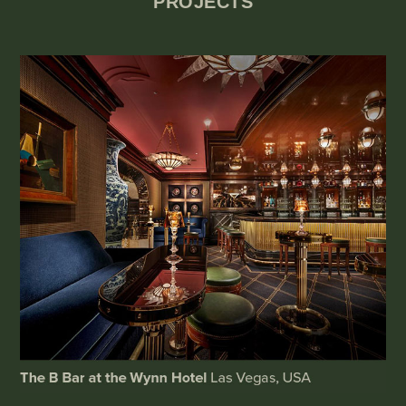
PROJECTS