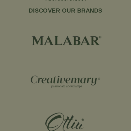
DISCOVER OUR BRANDS