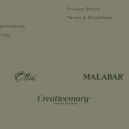
Privacy Policy
Terms & Conditions
aintenance
ility