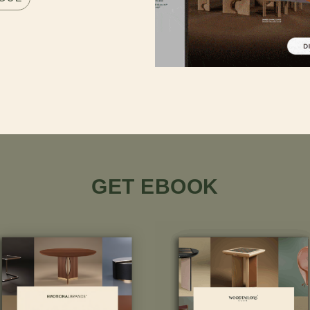
GET EBOOK