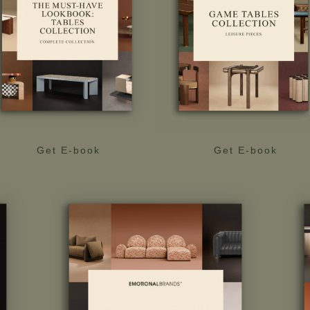
Get E-book
Get E-book