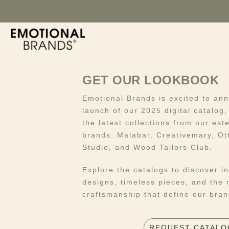
GET OUR LOOKBOOK
Emotional Brands is excited to an
launch of our 2025 digital catalog
the latest collections from our es
brands: Malabar, Creativemary, Ot
Studio, and Wood Tailors Club.
Explore the catalogs to discover i
designs, timeless pieces, and the 
craftsmanship that define our bran
REQUEST CATALO