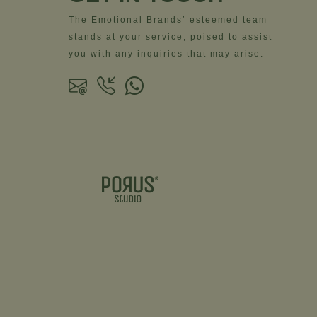
The Emotional Brands’ esteemed team
stands at your service, poised to assist
you with any inquiries that may arise.