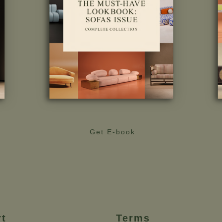
Get E-book
rt
Terms