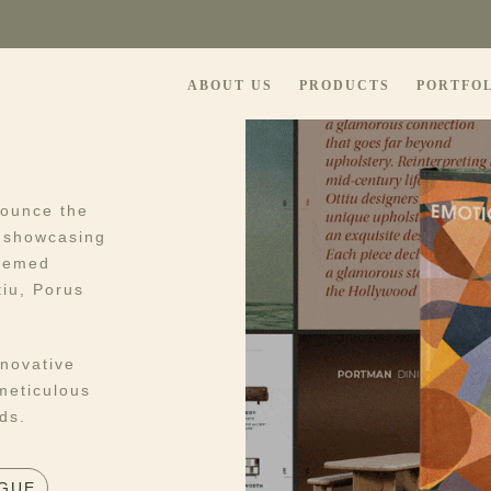
ABOUT US
PRODUCTS
PORTFO
nounce the
, showcasing
teemed
tiu, Porus
nnovative
meticulous
ds.
GUE