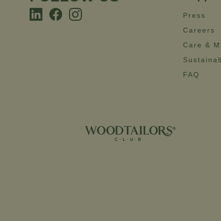
Press
Careers
Care & M
Sustainab
FAQ