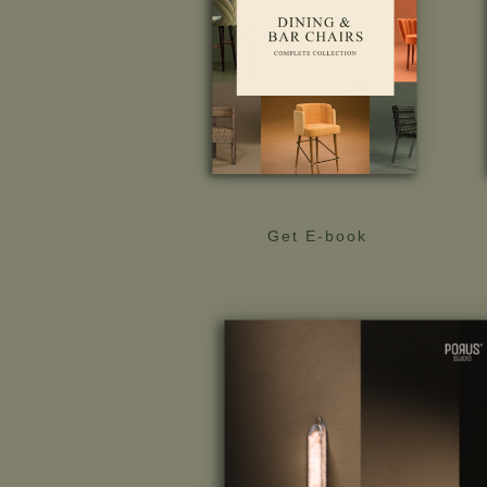
Get E-book