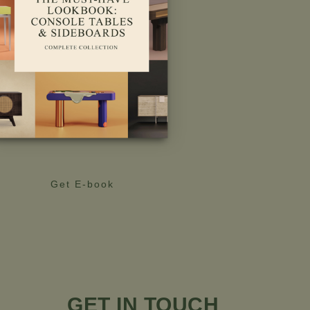
Get E-book
GET IN TOUCH