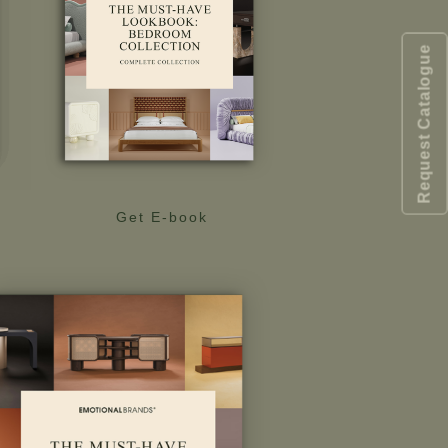
Request Catalogue
Get E-book