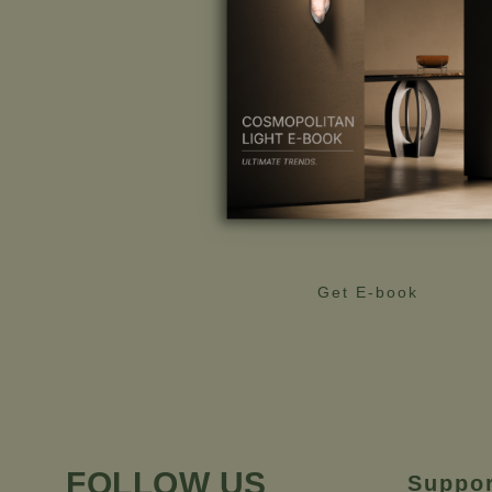
Get E-book
FOLLOW US
Suppo