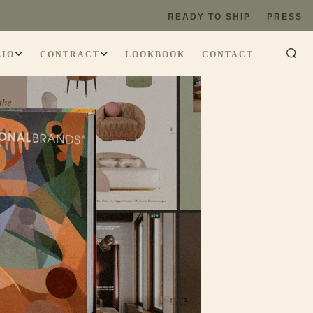
READY TO SHIP
PRESS
LIO
CONTRACT
LOOKBOOK
CONTACT