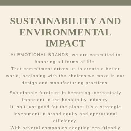
SUSTAINABILITY AND
ENVIRONMENTAL
IMPACT
At EMOTIONAL BRANDS, we are committed to
honoring all forms of life.
That commitment drives us to create a better
world, beginning with the choices we make in our
design and manufacturing practices.
Sustainable furniture is becoming increasingly
important in the hospitality industry.
It isn’t just good for the planet-it’s a strategic
investment in brand equity and operational
efficiency.
With several companies adopting eco-friendly