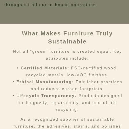
throughout all our in-house operations.
What Makes Furniture Truly
Sustainable
Not all “green” furniture is created equal. Key
attributes include:
•
Certified Materials:
FSC-certified wood,
recycled metals, low-VOC finishes.
•
Ethical Manufacturing:
Fair labor practices
and reduced carbon footprints.
•
Lifecycle Transparency:
Products designed
for longevity, repairability, and end-of-life
recycling.
As a recognized supplier of sustainable
furniture, the adhesives, stains, and polishes