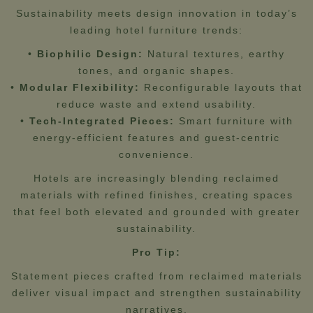
Sustainability meets design innovation in today’s
leading hotel furniture trends:
•
Biophilic Design:
Natural textures, earthy
tones, and organic shapes.
•
Modular Flexibility:
Reconfigurable layouts that
reduce waste and extend usability.
•
Tech-Integrated Pieces:
Smart furniture with
energy-efficient features and guest-centric
convenience.
Hotels are increasingly blending reclaimed
materials with refined finishes, creating spaces
that feel both elevated and grounded with greater
sustainability.
Pro Tip:
Statement pieces crafted from reclaimed materials
deliver visual impact and strengthen sustainability
narratives.