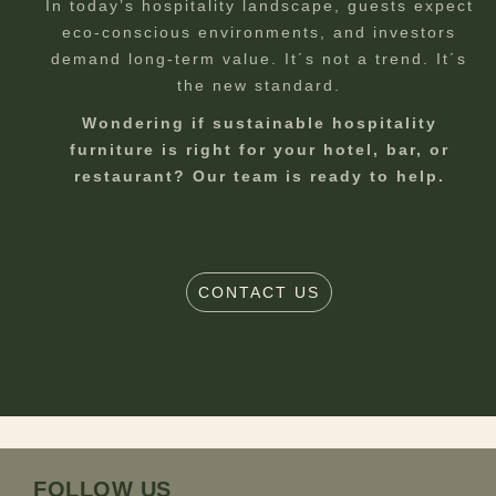
In today’s hospitality landscape, guests expect
eco-conscious environments, and investors
demand long-term value. It´s not a trend. It´s
the new standard.
Wondering if sustainable hospitality
furniture is right for your hotel, bar, or
restaurant? Our team is ready to help.
CONTACT US
FOLLOW US