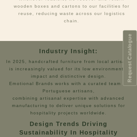
wooden boxes and cartons to our facilities for
reuse, reducing waste across our logistics
chain.
Request Catalogue
Industry Insight:
In 2025, handcrafted furniture from local artisans
is increasingly valued for its low environmental
impact and distinctive design.
Emotional Brands works with a curated team of
Portuguese artisans,
combining artisanal expertise with advanced
manufacturing to deliver unique solutions for
hospitality projects worldwide.
Design Trends Driving
Sustainability In Hospitality