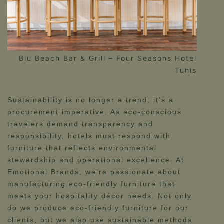
Blu Beach Bar & Grill – Four Seasons Hotel
Tunis
Sustainability is no longer a trend; it’s a
procurement imperative. As eco-conscious
travelers demand transparency and
responsibility, hotels must respond with
furniture that reflects environmental
stewardship and operational excellence. At
Emotional Brands, we’re passionate about
manufacturing eco-friendly furniture that
meets your hospitality décor needs. Not only
do we produce eco-friendly furniture for our
clients, but we also use sustainable methods