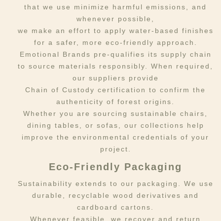
that we use minimize harmful emissions, and
whenever possible,
we make an effort to apply water-based finishes
for a safer, more eco-friendly approach.
Emotional Brands pre-qualifies its supply chain
to source materials responsibly. When required,
our suppliers provide
Chain of Custody certification to confirm the
authenticity of forest origins.
Whether you are sourcing sustainable chairs,
dining tables, or sofas, our collections help
improve the environmental credentials of your
project.
Eco-Friendly Packaging
Sustainability extends to our packaging. We use
durable, recyclable wood derivatives and
cardboard cartons.
Whenever feasible, we recover and return