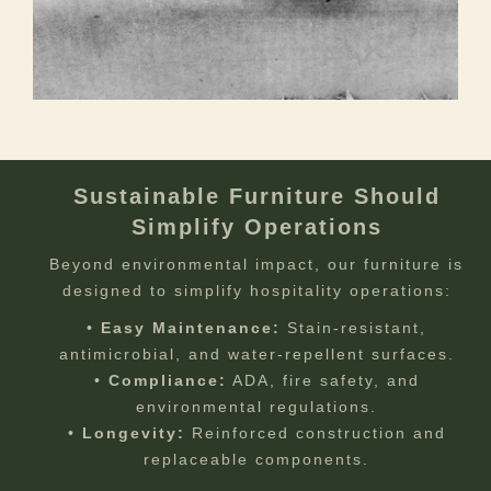
Sustainable Furniture Should
Simplify Operations
Beyond environmental impact, our furniture is
designed to simplify hospitality operations:
•
Easy Maintenance:
Stain-resistant,
antimicrobial, and water-repellent surfaces.
•
Compliance:
ADA, fire safety, and
environmental regulations.
•
Longevity:
Reinforced construction and
replaceable components.