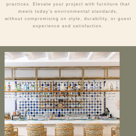
practices. Elevate your project with furniture that
meets today’s environmental standards,
without compromising on style, durability, or guest
experience and satisfaction.