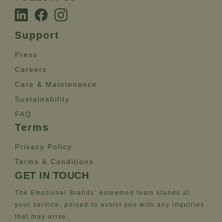
Support
Press
Careers
Care & Maintenance
Sustainability
FAQ
Terms
Privacy Policy
Terms & Conditions
GET IN TOUCH
The Emotional Brands’ esteemed team stands at
your service, poised to assist you with any inquiries
that may arise.