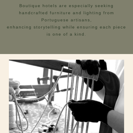
Boutique hotels are especially seeking
handcrafted furniture and lighting from
Portuguese artisans,
enhancing storytelling while ensuring each piece
is one of a kind.