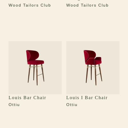
Wood Tailors Club
Wood Tailors Club
Louis Bar Chair
Louis I Bar Chair
Ottiu
Ottiu