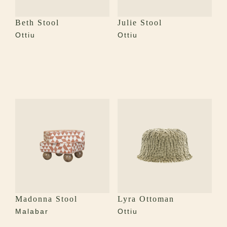
Beth Stool
Julie Stool
Ottiu
Ottiu
Madonna Stool
Lyra Ottoman
Malabar
Ottiu