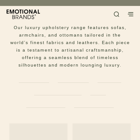
Seating
Experience the ultimate in bespoke comfort.
Our luxury upholstery range features sofas,
armchairs, and ottomans tailored in the
world’s finest fabrics and leathers. Each piece
is a testament to artisanal craftsmanship,
offering a seamless blend of timeless
silhouettes and modern lounging luxury.
ARMCHAIRS
BAR CHAIRS
BENCHES
CHAISES LONGUES
SOFAS
DINING CHAIRS
OFFICE CHAIRS