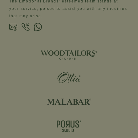
The Emotional Brands’ esteemed team stands at
your service, poised to assist you with any inquiries
that may arise.