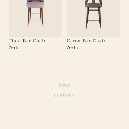
Tippi Bar Chair
Caron Bar Chair
Ottiu
Ottiu
LOADING