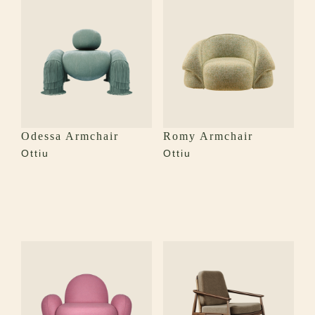
Odessa Armchair
Romy Armchair
Ottiu
Ottiu