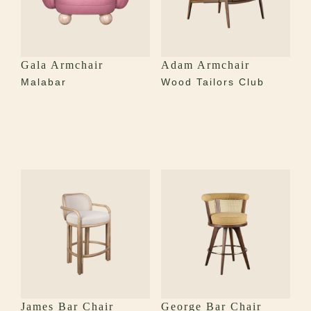
Gala Armchair
Adam Armchair
Malabar
Wood Tailors Club
James Bar Chair
George Bar Chair