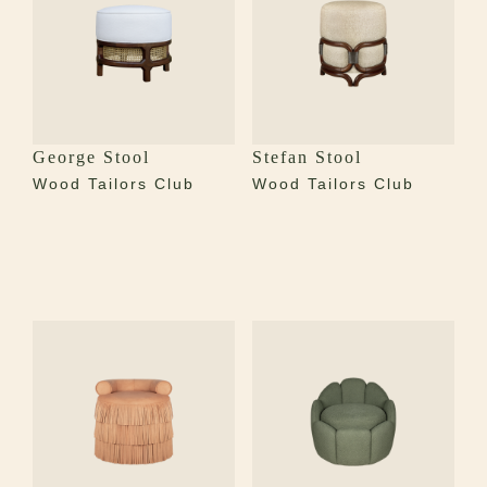
George Stool
Stefan Stool
Wood Tailors Club
Wood Tailors Club