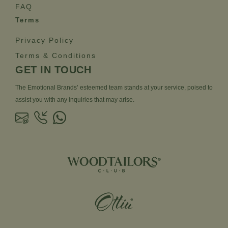
FAQ
Terms
Privacy Policy
Terms & Conditions
GET IN TOUCH
The Emotional Brands’ esteemed team stands at your service, poised to
assist you with any inquiries that may arise.