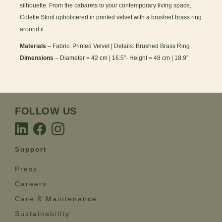
silhouette. From the cabarets to your contemporary living space,
Colette Stool upholstered in printed velvet with a brushed brass ring
around it.
Materials
– Fabric: Printed Velvet | Details: Brushed Brass Ring
Dimensions
– Diameter = 42 cm | 16.5”- Height = 48 cm | 18.9”
FOLLOW US
Support
Press
Careers
Care & Maintenance
Sustainability