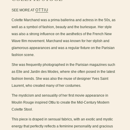
OTTIU
SEE MORE AT
Colette Marchand was a prima ballerina and actress in the 50s, as
well as a symbol of fashion, beauty and the burlesque. Her style
was also a strong influence on the aesthetics of the French New
Wave film movement. Marchand was known for her stylish and
glamorous appearances and was a regular fixture on the Parisian
fashion scene.
She was frequently photographed in the Parisian magazines such
as Elle and Jardin des Modes, where she often posed in the latest
fashion trends. She was also the muse of designer Yves Saint
Laurent, who created many of her costumes.
The mysticism and sensuality of her first movie appearance in
Moulin Rouge inspired Ottiu to create the Mid-Century Modern
Colette Stool.
This piece is draped in sensual fabrics, with an exotic and mystic
energy that perfectly reflects a feminine personality and gracious