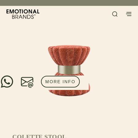
MORE INFO
COLETTE STOOL