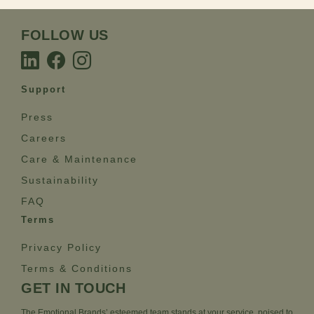
FOLLOW US
Support
Press
Careers
Care & Maintenance
Sustainability
FAQ
Terms
Privacy Policy
Terms & Conditions
GET IN TOUCH
The Emotional Brands’ esteemed team stands at your service, poised to