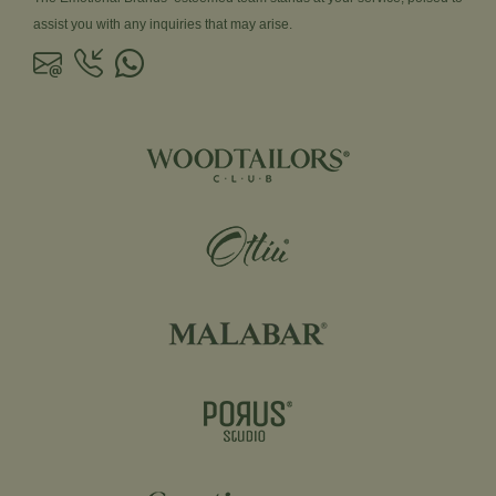
assist you with any inquiries that may arise.