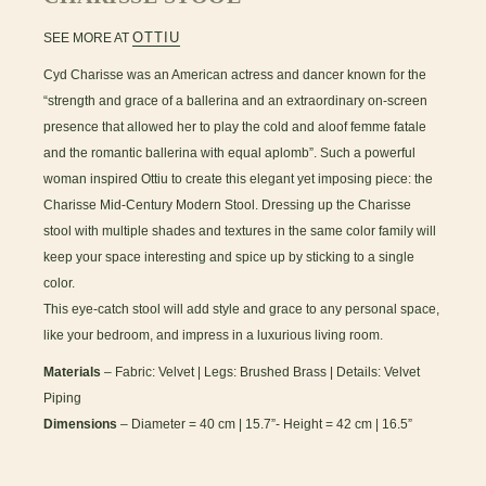
OTTIU
SEE MORE AT
Cyd Charisse was an American actress and dancer known for the
“strength and grace of a ballerina and an extraordinary on-screen
presence that allowed her to play the cold and aloof femme fatale
and the romantic ballerina with equal aplomb”. Such a powerful
woman inspired Ottiu to create this elegant yet imposing piece: the
Charisse Mid-Century Modern Stool. Dressing up the Charisse
stool with multiple shades and textures in the same color family will
keep your space interesting and spice up by sticking to a single
color.
This eye-catch stool will add style and grace to any personal space,
like your bedroom, and impress in a luxurious living room.
Materials
– Fabric: Velvet | Legs: Brushed Brass | Details: Velvet
Piping
Dimensions
– Diameter = 40 cm | 15.7”- Height = 42 cm | 16.5”