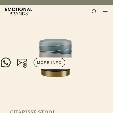
MORE INFO
CHARISSE STOOL