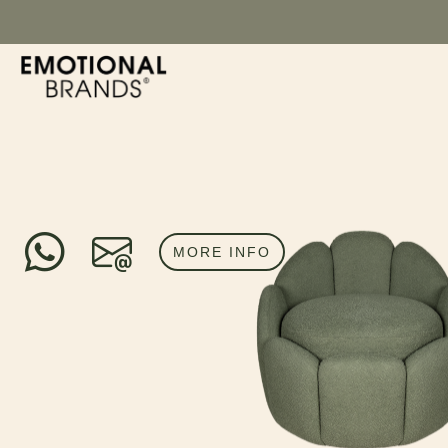
MORE INFO