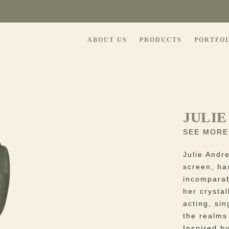
ABOUT US
PRODUCTS
PORTFO
JULIE
SEE MORE
Julie Andr
screen, ha
incomparab
her crystal
acting, si
the realms
Inspired by