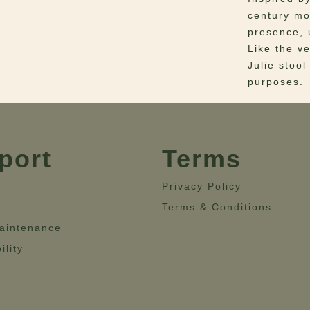
century mo
presence, 
Like the ve
Julie stool
purposes.
Materials
–
Base
Dimensio
port
Terms
Height = 6
Privacy Policy
Terms & Conditions
aintenance
ility