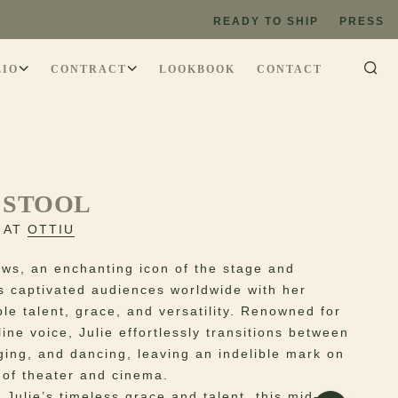
READY TO SHIP
PRESS
LIO
CONTRACT
LOOKBOOK
CONTACT
 STOOL
 AT
OTTIU
ews, an enchanting icon of the stage and
s captivated audiences worldwide with her
le talent, grace, and versatility. Renowned for
line voice, Julie effortlessly transitions between
nging, and dancing, leaving an indelible mark on
 of theater and cinema.
 Julie’s timeless grace and talent, this mid-