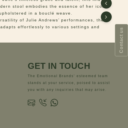
dern stool embodies the essence of her iconic
upholstered in a bouclé weave.
rsatility of Julie Andrews’ performances, the
 adapts effortlessly to various settings and
Contact us
 Fabric: Bouclé Weave | Legs: Brushed Brass
ns
– Width = 66 cm | 26”- Depth = 66 cm | 26”-
GET IN TOUCH
6 cm | 26”- Seat Height = 42 cm | 16.5”
The Emotional Brands’ esteemed team
stands at your service, poised to assist
you with any inquiries that may arise.