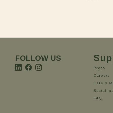
Sup
FOLLOW US
Press
Careers
Care & M
Sustainab
FAQ