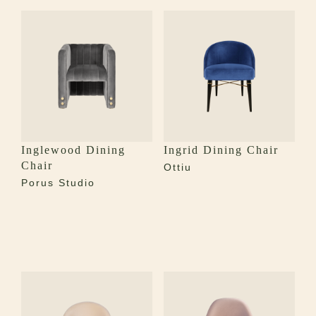
Inglewood Dining
Ingrid Dining Chair
Chair
Ottiu
Porus Studio