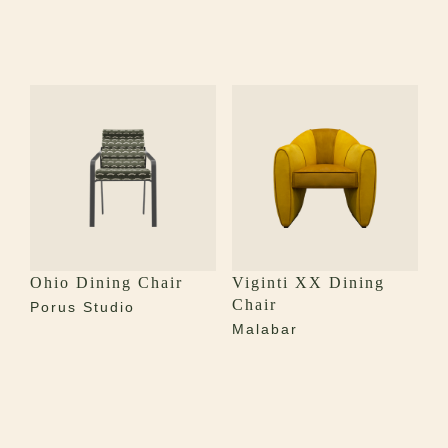
Ohio Dining Chair
Viginti XX Dining
Chair
Porus Studio
Malabar