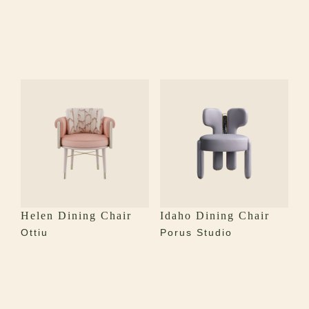
Helen Dining Chair
Idaho Dining Chair
Ottiu
Porus Studio