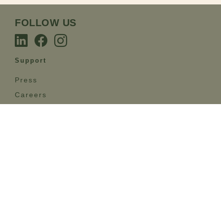
FOLLOW US
Support
Press
Careers
Care & Maintenance
Sustainability
FAQ
Terms
Privacy Policy
Terms & Conditions
GET IN TOUCH
The Emotional Brands’ esteemed team stands at