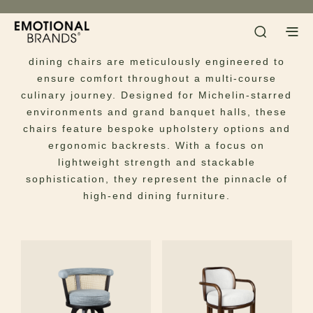
Dining Chairs
Host with unparalleled elegance. Our luxury
dining chairs are meticulously engineered to
ensure comfort throughout a multi-course
culinary journey. Designed for Michelin-starred
environments and grand banquet halls, these
chairs feature bespoke upholstery options and
ergonomic backrests. With a focus on
lightweight strength and stackable
sophistication, they represent the pinnacle of
high-end dining furniture.