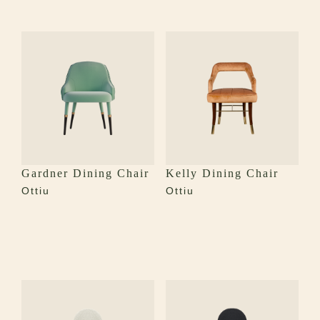
Gardner Dining Chair
Kelly Dining Chair
Ottiu
Ottiu