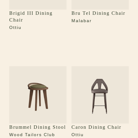
Brigid III Dining
Bru Tel Dining Chair
Chair
Malabar
Ottiu
Brummel Dining Stool
Caron Dining Chair
Wood Tailors Club
Ottiu