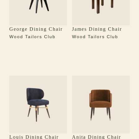
George Dining Chair
James Dining Chair
Wood Tailors Club
Wood Tailors Club
Louis Dining Chair
Anita Dining Chair