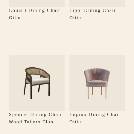
Louis I Dining Chair
Tippi Dining Chair
Ottiu
Ottiu
Spencer Dining Chair
Lupino Dining Chair
Wood Tailors Club
Ottiu