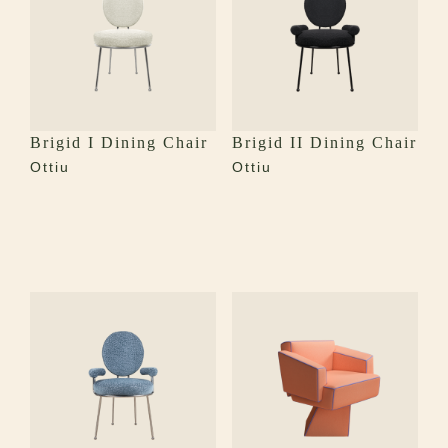
Brigid I Dining Chair
Brigid II Dining Chair
Ottiu
Ottiu