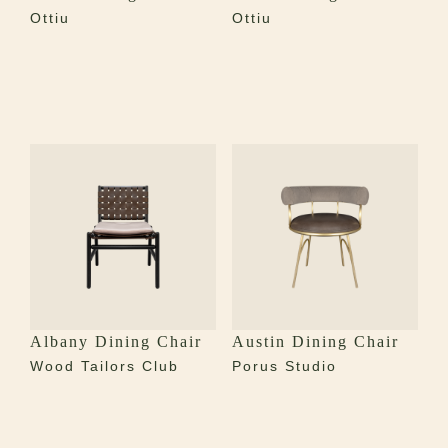
Ottiu
Ottiu
Albany Dining Chair
Austin Dining Chair
Wood Tailors Club
Porus Studio