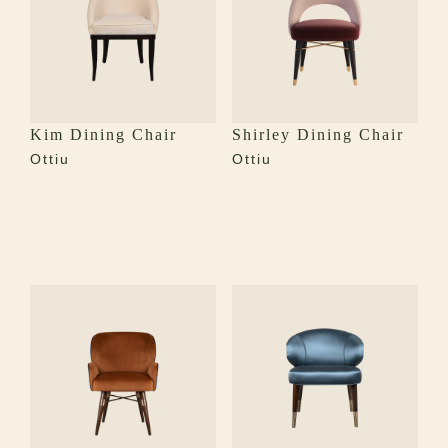
Kim Dining Chair
Shirley Dining Chair
Ottiu
Ottiu