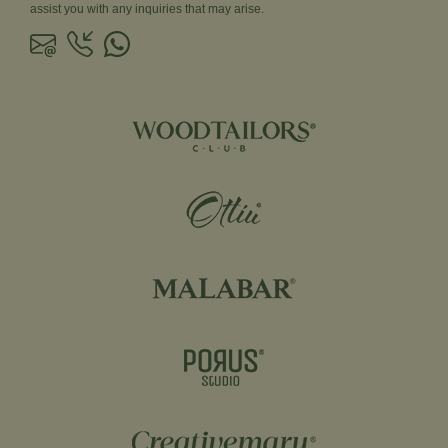
assist you with any inquiries that may arise.