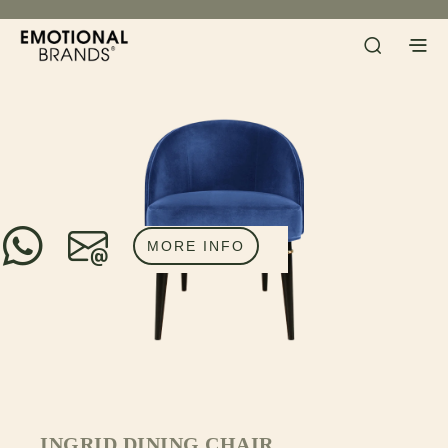
MORE INFO
INGRID DINING CHAIR