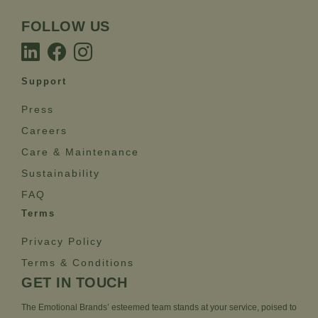
FOLLOW US
Support
Press
Careers
Care & Maintenance
Sustainability
FAQ
Terms
Privacy Policy
Terms & Conditions
GET IN TOUCH
The Emotional Brands’ esteemed team stands at your service, poised to