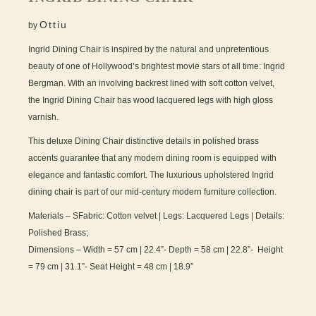
Ottiu
by
Ingrid Dining Chair is inspired by the natural and unpretentious
beauty of one of Hollywood’s brightest movie stars of all time: Ingrid
Bergman. With an involving backrest lined with soft cotton velvet,
the Ingrid Dining Chair has wood lacquered legs with high gloss
varnish.
This deluxe Dining Chair distinctive details in polished brass
accents guarantee that any modern dining room is equipped with
elegance and fantastic comfort. The luxurious upholstered Ingrid
dining chair is part of our mid-century modern furniture collection.
Materials – SFabric: Cotton velvet | Legs: Lacquered Legs | Details:
Polished Brass;
Dimensions – Width = 57 cm | 22.4”- Depth = 58 cm | 22.8”- Height
= 79 cm | 31.1”- Seat Height = 48 cm | 18.9”