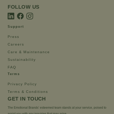
FOLLOW US
Support
Press
Careers
Care & Maintenance
Sustainability
FAQ
Terms
Privacy Policy
Terms & Conditions
GET IN TOUCH
The Emotional Brands’ esteemed team stands at your service, poised to
assist you with any inquiries that may arise.