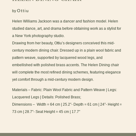
Ottiu
by
Helen Williams Jackson was a dancer and fashion model. Helen
studied dance, art, and drama before obtaining work as a stylist for
a New York photography studio.
Drawing from her beauty, Ottiu’s designers conceived this mid-
century modern dining chair. Dressed up in a plain wool fabric and
pattern weave, supported by lacquered wood legs, and
embellished with polished brass accents. The Helen Dining chair
will complete the most refined dining schemes, featuring elegance
yet comfort through a mid-century modern design.
Materials – Fabric: Plain Wool Fabric and Pattern Weave | Legs:
Lacquered Legs | Details: Polished Brass;
Dimensions – Width = 64 cm | 25.2”- Depth = 61 cm | 24”- Height =
73 cm | 28.7”- Seat Height = 45 cm | 17.7”