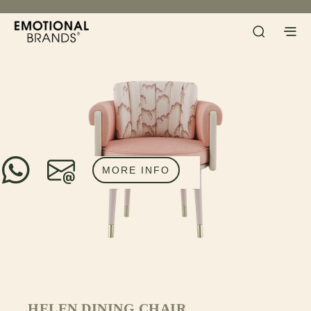
MORE INFO
HELEN DINING CHAIR