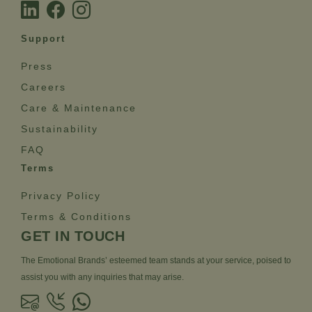
Support
Press
Careers
Care & Maintenance
Sustainability
FAQ
Terms
Privacy Policy
Terms & Conditions
GET IN TOUCH
The Emotional Brands’ esteemed team stands at your service, poised to
assist you with any inquiries that may arise.