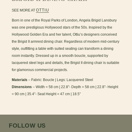
OTTIU
SEE MORE AT
Born in one of the Royal Parks of London, Angela Brigid Lansbury
was one prestigious Hollywood stars of the 50s. Inspired by the
Hollywood Golden Era and her talent, Ottiu’s designers conceived
the Brigid II armrest dining chair. Regardless of modern mid-century
style, outfitting a table with suited seating can transform a dining
room instantly. Dressed up in a smooth boucle, supported by
lacquered steel legs and details, the Brigid II dining chair is suitable
for glamorous commercial projects.
Materials
– Fabric: Boucle | Legs: Lacquered Steel
Dimensions
– Width = 58 cm | 22.8”- Depth = 58 cm | 22.8”- Height
= 90 cm | 35.4”- Seat Height = 47 cm | 18.5”
FOLLOW US