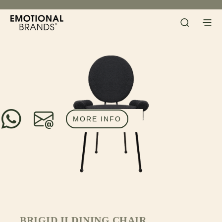
MORE INFO
BRIGID II DINING CHAIR