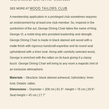
WOOD TAILORS CLUB
SEE MORE AT
A membership application in a privileged club sometimes requires
an endorsement by at least one club member. So, inspired in the
symbolism of the act, George Dining Chair takes the name of King
George VI, a noble king who provided leadership and strength.
George Dining Chair is made in black stained ash wood with a
matte finish with rigorous handcraft expertise and its round seat
upholstered with a linen look. Along with carefully selected wood,
George is enriched with the rattan on its back giving it a classy
touch. George Dining Chair will bring to any room a majestic hint of
an exclusive atmosphere.
Materials
– Structure: black stained ashwood; Upholstery: linen
look; Details: rattan.
Dimensions
– Diameter = 208 cm | 81.9”- Height = 76 cm | 29.9”-
Seat Height = 45 cm | 17.7”