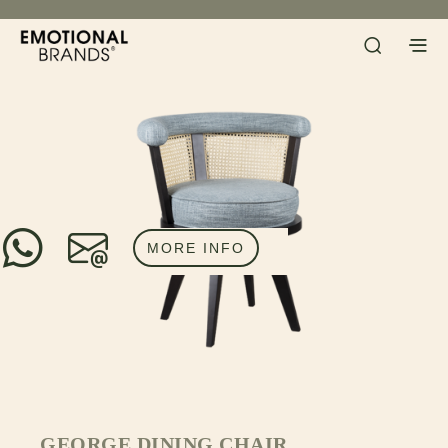
MORE INFO
GEORGE DINING CHAIR