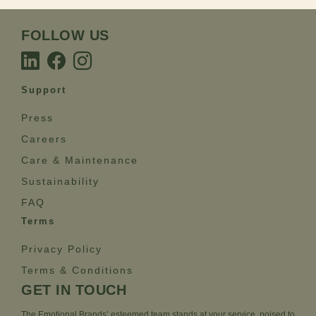
FOLLOW US
Support
Press
Careers
Care & Maintenance
Sustainability
FAQ
Terms
Privacy Policy
Terms & Conditions
GET IN TOUCH
The Emotional Brands’ esteemed team stands at your service, poised to