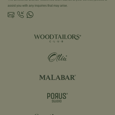
assist you with any inquiries that may arise.