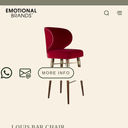
MORE INFO
LOUIS BAR CHAIR