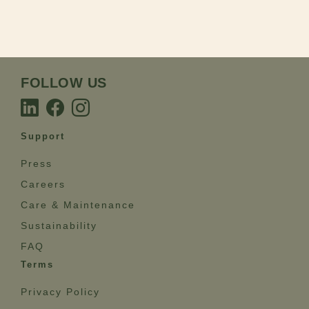
FOLLOW US
Support
Press
Careers
Care & Maintenance
Sustainability
FAQ
Terms
Privacy Policy