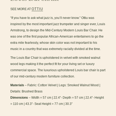
OTTIU
SEE MORE AT
“If you have to ask what jazz is, you’ll never know.” Ottiu was
inspired by the most important jazz trumpeter and singer ever, Louis
Armstrong, to design the Mid-Century Modern Louis Bar Chair. He
was one of the first popular African-American entertainers to go the
extra mile fearlessly, whose skin color was not important to his
music in a country that was extremely racially divided at the time.
The Louis Bar Chair is upholstered in velvet with smoked walnut
wood legs making it the perfect fit for your living set or luxury
commercial space. The luxurious upholstered Louis bar chair is part
of our mid-century modern furniture collection.
Materials
– Fabric: Cotton Velvet | Legs: Smoked Walnut Wood |
Details: Brushed Brass
Dimensions
– Width = 57 cm | 22.4”- Depth = 57 cm | 22.4”- Height
= 110 cm | 43.3”- Seat Height = 77 cm | 30.3”