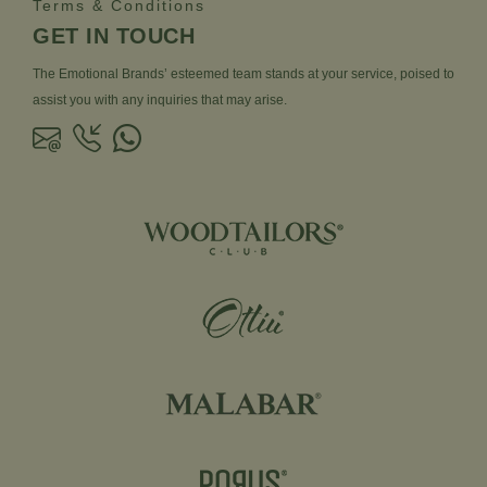
Terms & Conditions
GET IN TOUCH
The Emotional Brands’ esteemed team stands at your service, poised to
assist you with any inquiries that may arise.