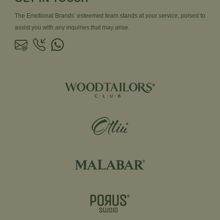
The Emotional Brands’ esteemed team stands at your service, poised to
assist you with any inquiries that may arise.