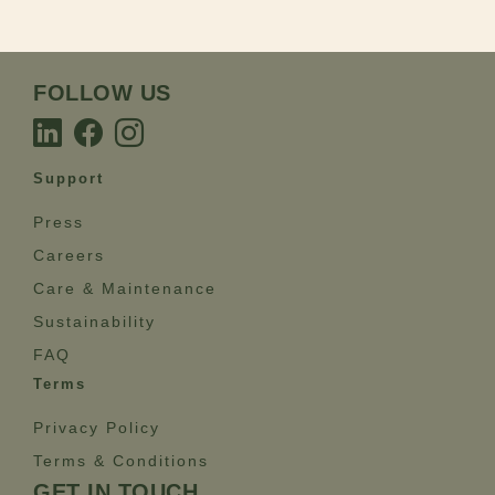
FOLLOW US
Support
Press
Careers
Care & Maintenance
Sustainability
FAQ
Terms
Privacy Policy
Terms & Conditions
GET IN TOUCH