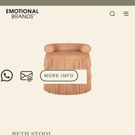
MORE INFO
BETH STOOL