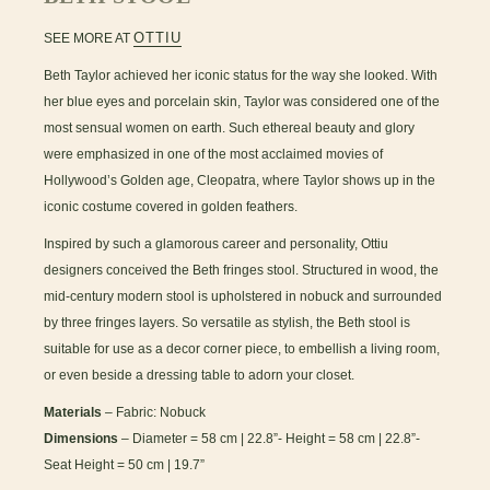
OTTIU
SEE MORE AT
Beth Taylor achieved her iconic status for the way she looked. With
her blue eyes and porcelain skin, Taylor was considered one of the
most sensual women on earth. Such ethereal beauty and glory
were emphasized in one of the most acclaimed movies of
Hollywood’s Golden age, Cleopatra, where Taylor shows up in the
iconic costume covered in golden feathers.
Inspired by such a glamorous career and personality, Ottiu
designers conceived the Beth fringes stool. Structured in wood, the
mid-century modern stool is upholstered in nobuck and surrounded
by three fringes layers. So versatile as stylish, the Beth stool is
suitable for use as a decor corner piece, to embellish a living room,
or even beside a dressing table to adorn your closet.
Materials
– Fabric: Nobuck
Dimensions
– Diameter = 58 cm | 22.8”- Height = 58 cm | 22.8”-
Seat Height = 50 cm | 19.7”