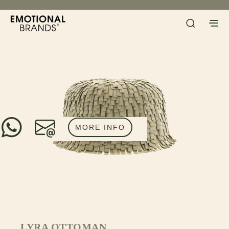
MORE INFO
LYRA OTTOMAN