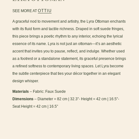
OTTIU
SEE MORE AT
A graceful nod to movement and artistry, the Lyra Ottoman enchants
with its fluid form and tactile richness. Draped in soft suede fringes,
this piece brings a poetic rhythm to any interior, echoing the lyrical
essence of its name. Lyra is not just an ottoman—it’s an aesthetic
accent that invites you to pause, reflect, and indulge. Whether used
as a footrest or a standalone statement, its graceful presence brings
a refined softness to contemporary living spaces. Let Lyra become
the subtle centerpiece that ties your décor together in an elegant
design whisper.
Materials
– Fabric: Faux Suede
Dimensions
– Diameter = 82 cm | 32.3”- Height = 42 cm | 16.5”-
Seat Height = 42 cm | 16.5”