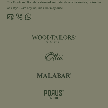
The Emotional Brands’ esteemed team stands at your service, poised to
assist you with any inquiries that may arise.