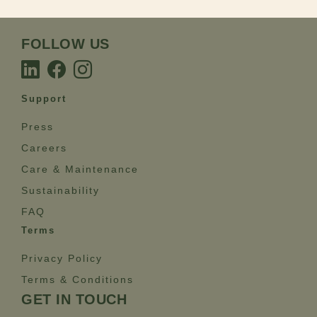
FOLLOW US
Support
Press
Careers
Care & Maintenance
Sustainability
FAQ
Terms
Privacy Policy
Terms & Conditions
GET IN TOUCH