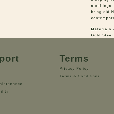
steel legs
bring old 
contempora
Materials
–
Gold Steel
Dimensio
55.1”- Hei
port
Terms
Privacy Policy
Terms & Conditions
aintenance
ility