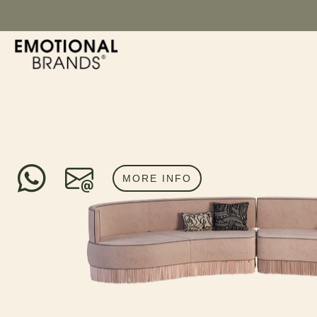
MORE INFO