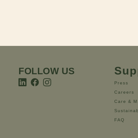
Sup
FOLLOW US
Press
Careers
Care & M
Sustainab
FAQ