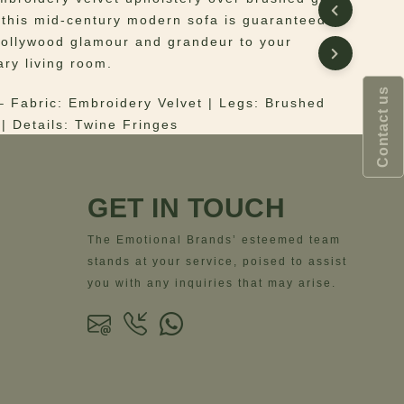
, this mid-century modern sofa is guaranteed to
Hollywood glamour and grandeur to your
ry living room.
Contact us
 Fabric: Embroidery Velvet | Legs: Brushed
 | Details: Twine Fringes
ns
– Width = 342 cm | 134.6”- Depth = 140 cm |
ght = 75 cm | 29.5”- Seat Height = 42 cm | 16.5”
GET IN TOUCH
The Emotional Brands’ esteemed team
stands at your service, poised to assist
you with any inquiries that may arise.