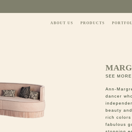
ABOUT US
PRODUCTS
PORTFO
MARG
SEE MORE
Ann-Margre
dancer who
independen
beauty and
rich color
fabulous g
stopping e