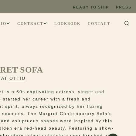
READY TO SHIP
PRESS
LIO
CONTRACT
LOOKBOOK
CONTACT
RET SOFA
 AT
OTTIU
t is a 60s captivating actress, singer and
 started her career with a fresh and
t spirit, always recognized by her flaring
 sexiness. The Margret Contemporary Sofa’s
s and voluptuous shapes were inspired by this
olden era red-head beauty. Featuring a show-
mbroidery velvet upholstery over brushed gold