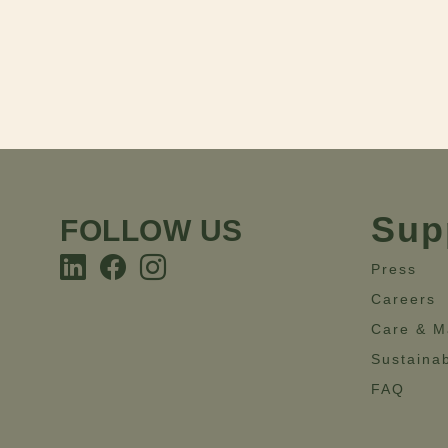
Sup
FOLLOW US
Press
Careers
Care & M
Sustainab
FAQ