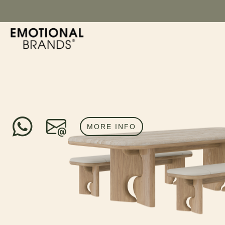
MORE INFO