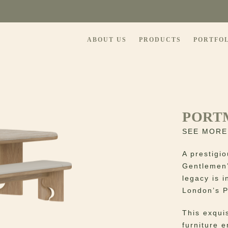
ABOUT US
PRODUCTS
PORTFO
PORT
SEE MORE
A prestigi
Gentlemen’
legacy is i
London’s P
This exqui
furniture 