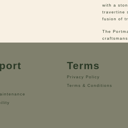
with a sto
travertine
fusion of t
The Portma
craftsmans
centerpiec
where trad
port
Terms
Elevate th
Ensemble.
Privacy Policy
Materials
–
Terms & Conditions
Upholstery
aintenance
Dimensio
ility
19.7”- Hei
28.3”