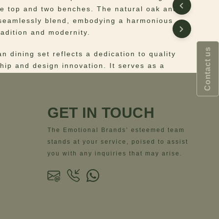
ne top and two benches. The natural oak and
 seamlessly blend, embodying a harmonious
radition and modernity.
Contact us
n dining set reflects a dedication to quality
hip and design innovation. It serves as a
e for gatherings, fostering an environment
ition meets contemporary style.
GET IN TOUCH
e dining experience with the Portman Dining
The Emotional Brands’ esteemed team
stands at your service, poised to assist
 Structure: natural oak and travertine;
you with any inquiries that may arise.
: genuine leather
ns
– Width = 51.5 cm | 20.3”- Depth = 50 cm |
ght = 105 cm | 41.3”- Seat Height = 72 cm |