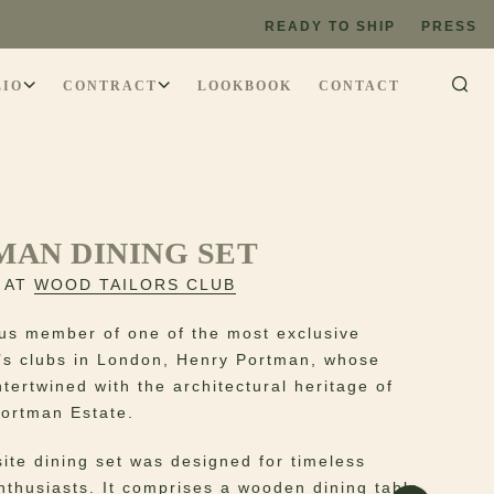
READY TO SHIP
PRESS
LIO
CONTRACT
LOOKBOOK
CONTACT
MAN DINING SET
 AT
WOOD TAILORS CLUB
ous member of one of the most exclusive
s clubs in London, Henry Portman, whose
ntertwined with the architectural heritage of
ortman Estate.
site dining set was designed for timeless
enthusiasts. It comprises a wooden dining table