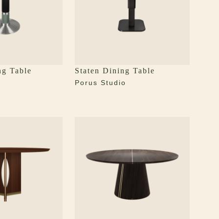
ng Table
Staten Dining Table
Porus Studio