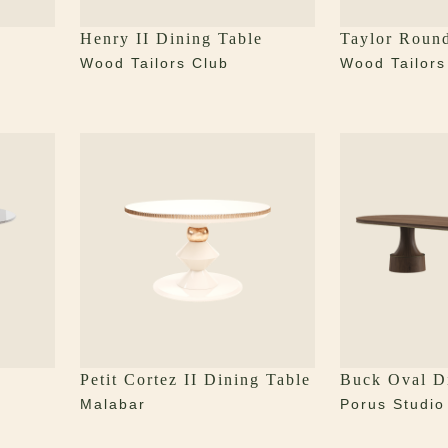
Henry II Dining Table
Taylor Roun
Wood Tailors Club
Wood Tailors
Petit Cortez II Dining Table
Buck Oval D
Malabar
Porus Studio