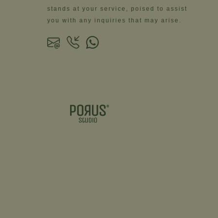
stands at your service, poised to assist
you with any inquiries that may arise.