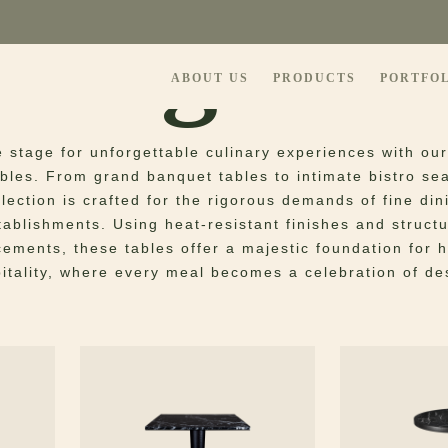
ning Tab
ABOUT US
PRODUCTS
PORTFO
e stage for unforgettable culinary experiences with our
ables. From grand banquet tables to intimate bistro sea
llection is crafted for the rigorous demands of fine din
tablishments. Using heat-resistant finishes and structu
cements, these tables offer a majestic foundation for 
itality, where every meal becomes a celebration of de