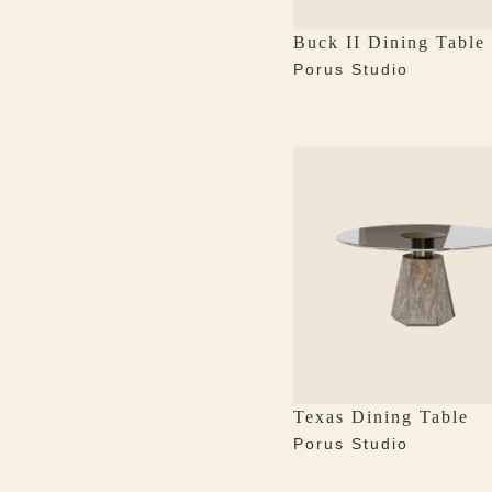
Buck II Dining Table
Porus Studio
Texas Dining Table
Porus Studio