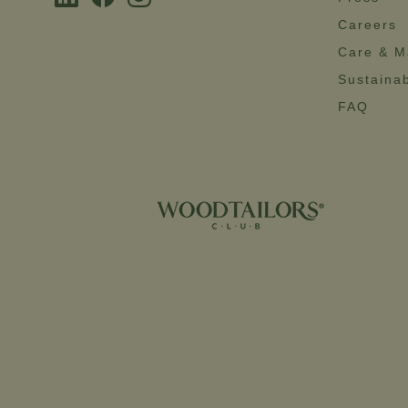
Careers
Care & M
Sustainab
FAQ