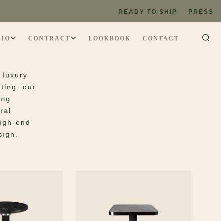
les
READY TO SHIP
PRESS
LIO
CONTRACT
LOOKBOOK
CONTACT
 luxury
ting, our
ing
ral
high-end
sign.