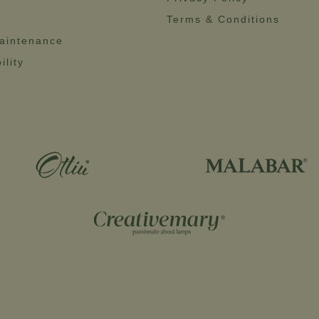
Terms & Conditions
aintenance
ility