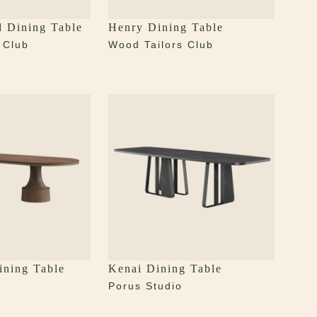
d Dining Table
Henry Dining Table
 Club
Wood Tailors Club
ining Table
Kenai Dining Table
Porus Studio