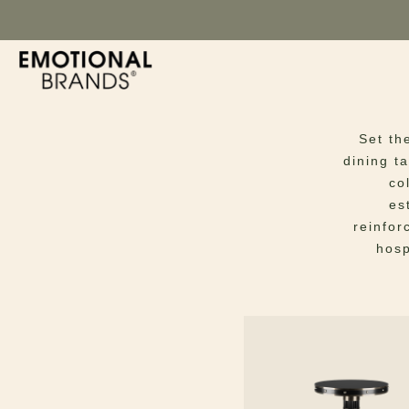
Di
Set th
dining t
co
es
reinfor
hosp