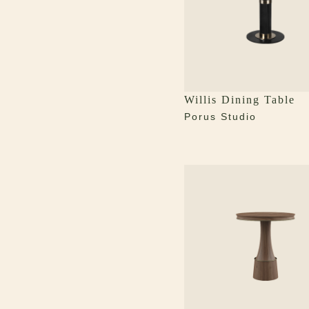
Willis Dining Table
Porus Studio