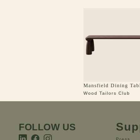
Mansfield Dining Tab
Wood Tailors Club
Sup
FOLLOW US
Press