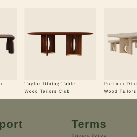
le
Taylor Dining Table
Portman Dini
Wood Tailors Club
Wood Tailors
port
Terms
Privacy Policy