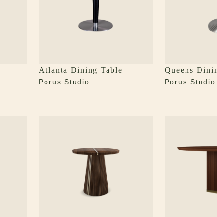
Atlanta Dining Table
Queens Dini
Porus Studio
Porus Studio