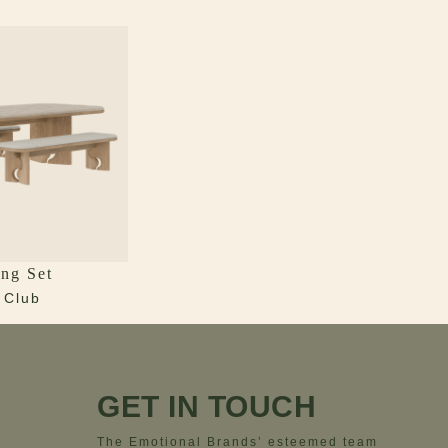
ng Set
 Club
GET IN TOUCH
The Emotional Brands’ esteemed team