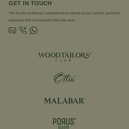
GET IN TOUCH
The Emotional Brands’ esteemed team stands at your service, poised to
assist you with any inquiries that may arise.