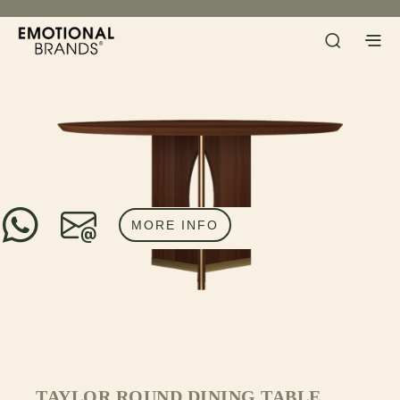
MORE INFO
TAYLOR ROUND DINING TABLE