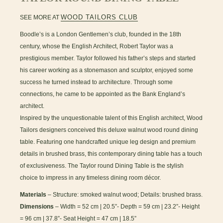
WOOD TAILORS CLUB
SEE MORE AT
Boodle’s is a London Gentlemen’s club, founded in the 18th
century, whose the English Architect, Robert Taylor was a
prestigious member. Taylor followed his father’s steps and started
his career working as a stonemason and sculptor, enjoyed some
success he turned instead to architecture. Through some
connections, he came to be appointed as the Bank England’s
architect.
Inspired by the unquestionable talent of this English architect, Wood
Tailors designers conceived this deluxe walnut wood round dining
table. Featuring one handcrafted unique leg design and premium
details in brushed brass, this contemporary dining table has a touch
of exclusiveness. The Taylor round Dining Table is the stylish
choice to impress in any timeless dining room décor.
Materials
– Structure: smoked walnut wood; Details: brushed brass.
Dimensions
– Width = 52 cm | 20.5”- Depth = 59 cm | 23.2”- Height
= 96 cm | 37.8”- Seat Height = 47 cm | 18.5”