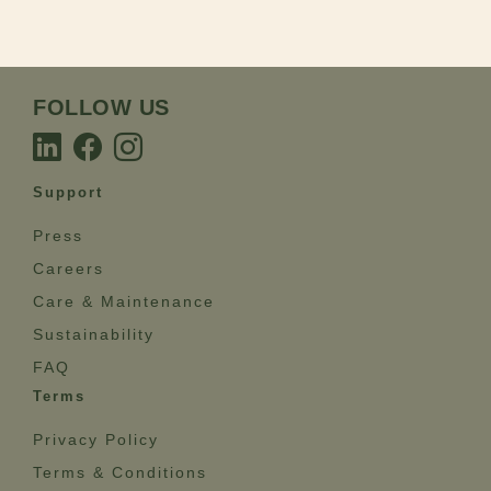
FOLLOW US
Support
Press
Careers
Care & Maintenance
Sustainability
FAQ
Terms
Privacy Policy
Terms & Conditions