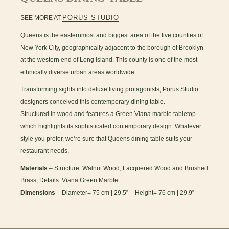
PORUS STUDIO
SEE MORE AT
Queens is the easternmost and biggest area of the five counties of
New York City, geographically adjacent to the borough of Brooklyn
at the western end of Long Island. This county is one of the most
ethnically diverse urban areas worldwide.
Transforming sights into deluxe living protagonists, Porus Studio
designers conceived this contemporary dining table.
Structured in wood and features a Green Viana marble tabletop
which highlights its sophisticated contemporary design. Whatever
style you prefer, we’re sure that Queens dining table suits your
restaurant needs.
Materials
– Structure: Walnut Wood, Lacquered Wood and Brushed
Brass; Details: Viana Green Marble
Dimensions
– Diameter= 75 cm | 29.5” – Height= 76 cm | 29.9”