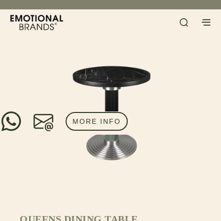
MORE INFO
QUEENS DINING TABLE