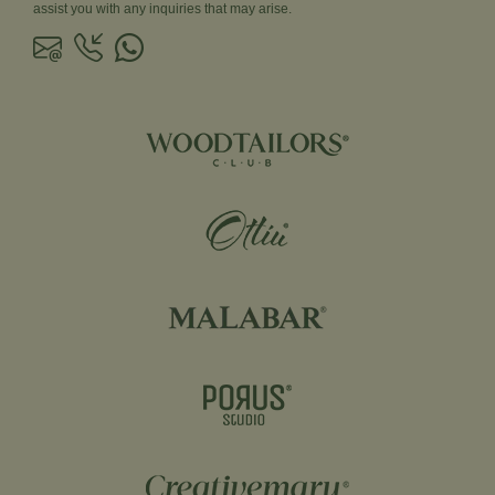
assist you with any inquiries that may arise.