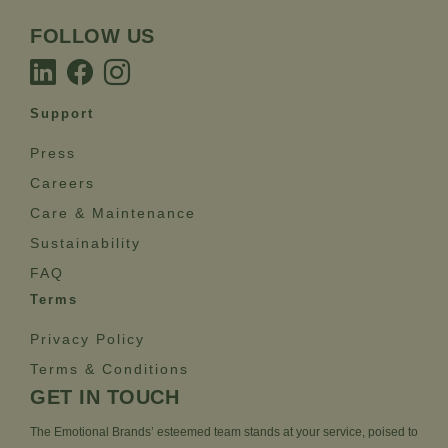
FOLLOW US
Support
Press
Careers
Care & Maintenance
Sustainability
FAQ
Terms
Privacy Policy
Terms & Conditions
GET IN TOUCH
The Emotional Brands’ esteemed team stands at your service, poised to