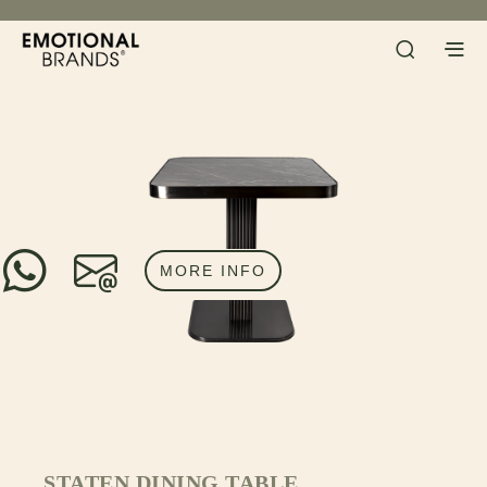
MORE INFO
STATEN DINING TABLE