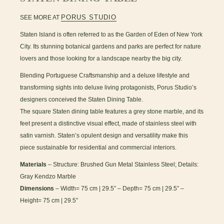
PORUS STUDIO
SEE MORE AT
Staten Island is often referred to as the Garden of Eden of New York
City. Its stunning botanical gardens and parks are perfect for nature
lovers and those looking for a landscape nearby the big city.
Blending Portuguese Craftsmanship and a deluxe lifestyle and
transforming sights into deluxe living protagonists, Porus Studio’s
designers conceived the Staten Dining Table.
The square Staten dining table features a grey stone marble, and its
feet present a distinctive visual effect, made of stainless steel with
satin varnish. Staten’s opulent design and versatility make this
piece sustainable for residential and commercial interiors.
Materials
– Structure: Brushed Gun Metal Stainless Steel; Details:
Gray Kendzo Marble
Dimensions
– Width= 75 cm | 29.5” – Depth= 75 cm | 29.5” –
Height= 75 cm | 29.5”