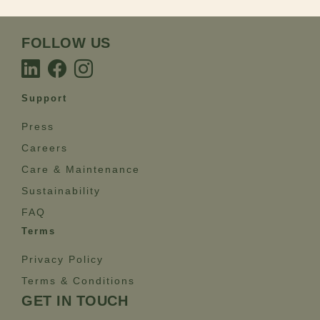
FOLLOW US
Support
Press
Careers
Care & Maintenance
Sustainability
FAQ
Terms
Privacy Policy
Terms & Conditions
GET IN TOUCH