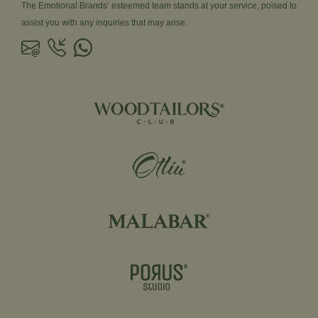
The Emotional Brands’ esteemed team stands at your service, poised to
assist you with any inquiries that may arise.