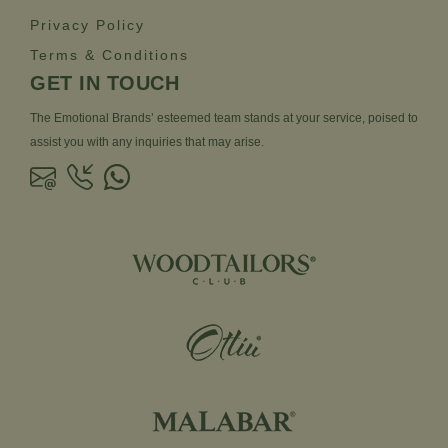
Privacy Policy
Terms & Conditions
GET IN TOUCH
The Emotional Brands’ esteemed team stands at your service, poised to
assist you with any inquiries that may arise.