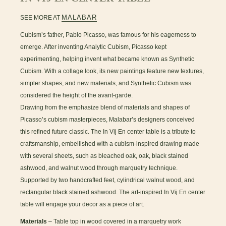
MALABAR
SEE MORE AT
Cubism’s father, Pablo Picasso, was famous for his eagerness to
emerge. After inventing Analytic Cubism, Picasso kept
experimenting, helping invent what became known as Synthetic
Cubism. With a collage look, its new paintings feature new textures,
simpler shapes, and new materials, and Synthetic Cubism was
considered the height of the avant-garde.
Drawing from the emphasize blend of materials and shapes of
Picasso’s cubism masterpieces, Malabar’s designers conceived
this refined future classic. The In Vij En center table is a tribute to
craftsmanship, embellished with a cubism-inspired drawing made
with several sheets, such as bleached oak, oak, black stained
ashwood, and walnut wood through marquetry technique.
Supported by two handcrafted feet, cylindrical walnut wood, and
rectangular black stained ashwood. The art-inspired In Vij En center
table will engage your decor as a piece of art.
Materials
– Table top in wood covered in a marquetry work