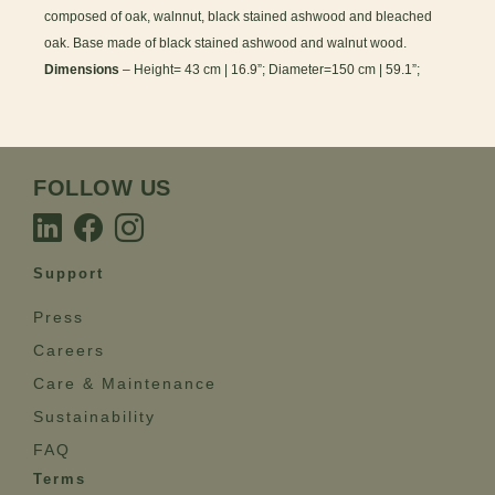
composed of oak, walnnut, black stained ashwood and bleached
oak. Base made of black stained ashwood and walnut wood.
Dimensions
– Height= 43 cm | 16.9”; Diameter=150 cm | 59.1”;
FOLLOW US
Support
Press
Careers
Care & Maintenance
Sustainability
FAQ
Terms