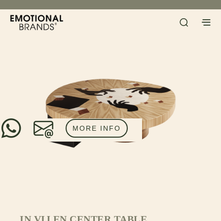
MORE INFO
IN VIJ EN CENTER TABLE