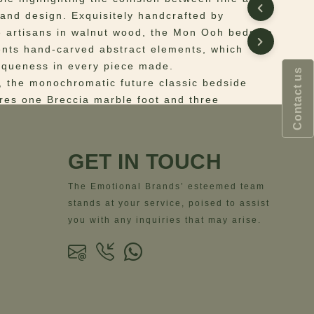
 and design. Exquisitely handcrafted by
 artisans in walnut wood, the Mon Ooh bedside
ents hand-carved abstract elements, which
iqueness in every piece made.
Contact us
n, the monochromatic future classic bedside
ures one Breccia marble foot and three
feet.
the desire for art yet furniture, the art-inspired
dside table will be a statement of your
GET IN TOUCH
écor.
The Emotional Brands’ esteemed team
 Structure in lacquered wood, detailed with a
stands at your service, poised to assist
rble foot.
you with any inquiries that may arise.
ns
– Width= 57 cm | 22.4”; Depth= 50 cm | 19.7”;
.5 cm | 23.4”;