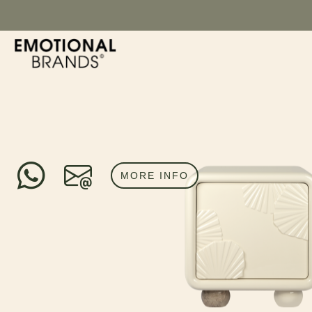
MORE INFO