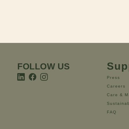
Sup
FOLLOW US
Press
Careers
Care & M
Sustainab
FAQ