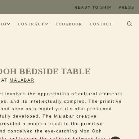
READY TO SHIP
PRESS
LIO
CONTRACT
LOOKBOOK
CONTACT
OOH BEDSIDE TABLE
 AT
MALABAR
rt involves the appreciation of cultural elements
es, and its intellectually complex. The primitive
 and seen as a model yet it’s also presumed
t fully developed. The Malabar creative
provided a modern touch to the primitive
nd conceived the eye-catching Mon Ooh
le highlighting the collision between fine art,