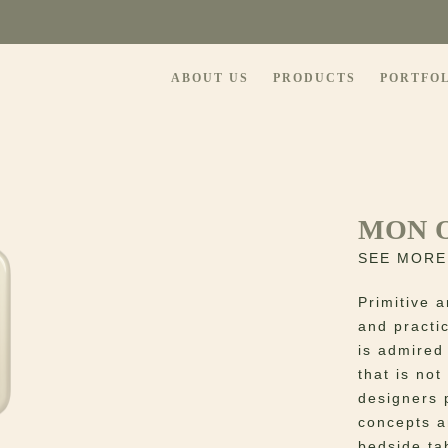
ABOUT US
PRODUCTS
PORTFO
MON 
SEE MORE
Primitive a
and practic
is admired
that is no
designers 
concepts a
bedside tab