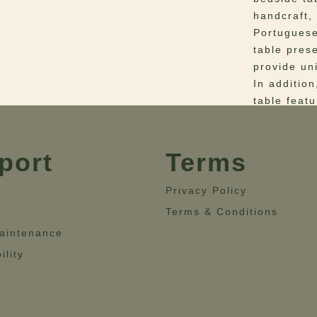
handcraft,
Portuguese
table pres
provide un
In additio
table feat
lacquered 
Fulfilling 
Mon Ooh be
port
Terms
bedroom d
Privacy Policy
Materials
–
Terms & Conditions
Breccia Ma
aintenance
Dimensio
Height= 59
ility