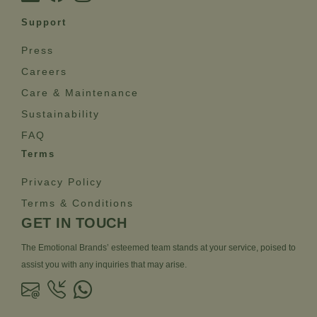
Support
Press
Careers
Care & Maintenance
Sustainability
FAQ
Terms
Privacy Policy
Terms & Conditions
GET IN TOUCH
The Emotional Brands’ esteemed team stands at your service, poised to
assist you with any inquiries that may arise.