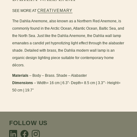
CREATIVEMARY
SEE MORE AT
The Dahlia Anemone, also known as a Northern Red Anemone, is
commonly found in the Arctic Ocean, Atlantic Ocean, Baltic Sea, and
the North Sea. Just like the Dahlia Anemone, the Dahlia wall lamp
emanates a candid yet hypnotizing light effect through the alabaster
shade. Detailed with brass, the Dahlia modern wall lamp is an
organic design lighting piece suitable for contemporary home
décors.
Materials
– Body – Brass. Shade – Alabaster
Dimensions
– Width= 16 cm | 6.3”- Depth= 8.5 cm | 3.3”’- Height=
50 cm | 19.7”
FOLLOW US