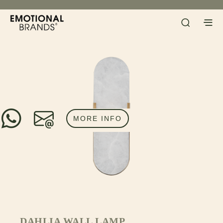
MORE INFO
DAHLIA WALL LAMP