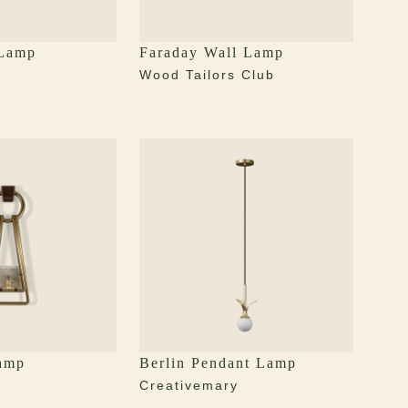
 Lamp
Faraday Wall Lamp
y
Wood Tailors Club
amp
Berlin Pendant Lamp
y
Creativemary