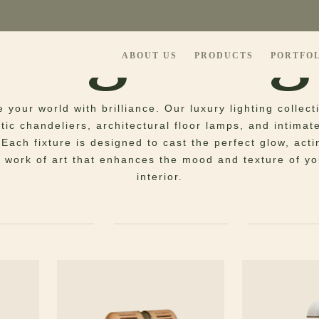
Lighting
ABOUT US
PRODUCTS
PORTFO
e your world with brilliance. Our luxury lighting collec
ic chandeliers, architectural floor lamps, and intimat
. Each fixture is designed to cast the perfect glow, acti
 work of art that enhances the mood and texture of yo
interior.
PENDANT LAMPS
SUSPENSION LAMPS
TABLE LAM