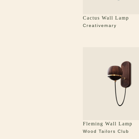
Cactus Wall Lamp
Creativemary
Fleming Wall Lamp
Wood Tailors Club