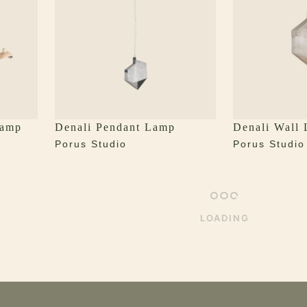
Lamp
Denali Pendant Lamp
Denali Wall
Porus Studio
Porus Studio
LOADING