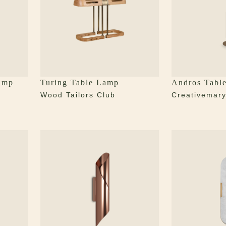
amp
Turing Table Lamp
Andros Tabl
Wood Tailors Club
Creativemar