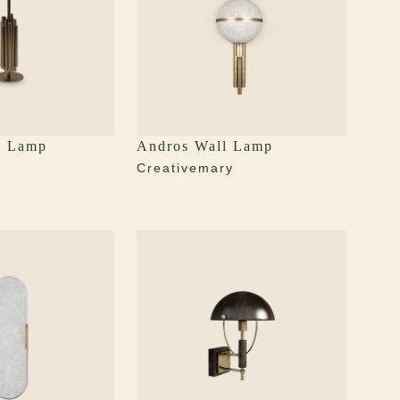
e Lamp
Andros Wall Lamp
y
Creativemary