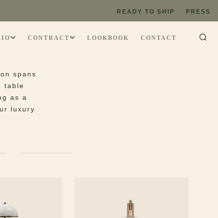
READY TO SHIP
PRESS
LIO
CONTRACT
LOOKBOOK
CONTACT
tion spans
e table
ng as a
ur luxury
PS
WALL LAMPS