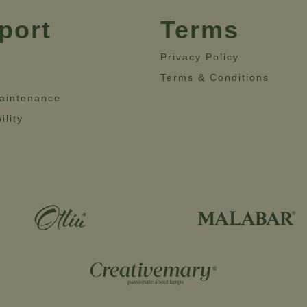
port
Terms
Privacy Policy
Terms & Conditions
aintenance
ility