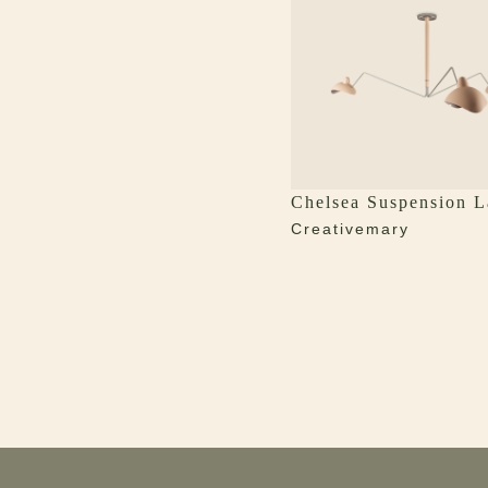
Chelsea Suspension 
Creativemary