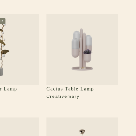
T!
r Lamp
Cactus Table Lamp
y
Creativemary