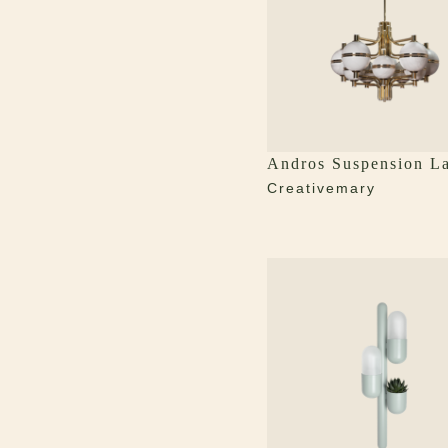
Andros Suspension L
Creativemary