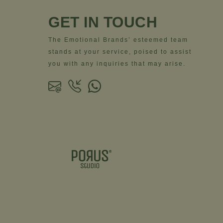
GET IN TOUCH
The Emotional Brands’ esteemed team
stands at your service, poised to assist
you with any inquiries that may arise.