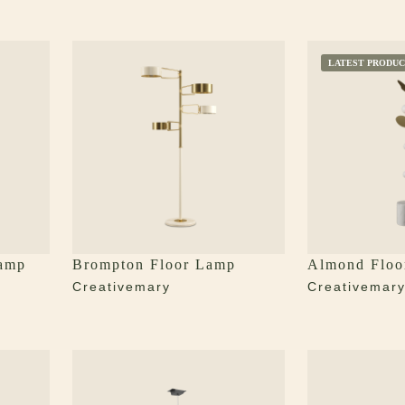
LATEST PRODUC
Lamp
Brompton Floor Lamp
Almond Floo
Creativemary
Creativemar