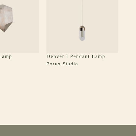
 Lamp
Denver I Pendant Lamp
Porus Studio