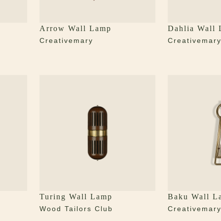
Arrow Wall Lamp
Dahlia Wall
Creativemary
Creativemar
Turing Wall Lamp
Baku Wall L
Wood Tailors Club
Creativemar