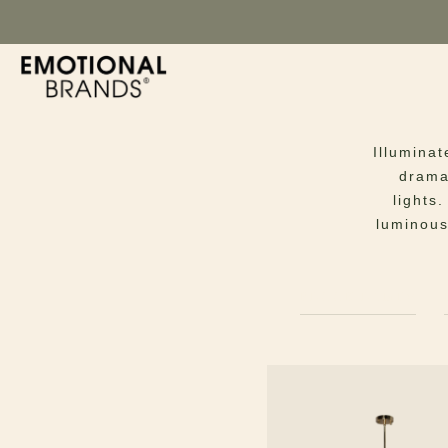
Illuminat
dramat
lights
luminous
FLOOR LAMPS