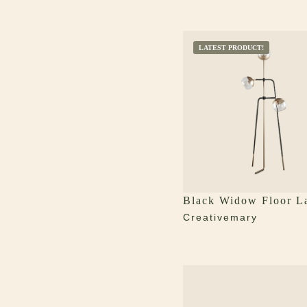
LATEST PRODUCT!
Black Widow Floor 
Creativemary