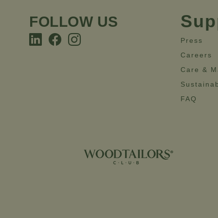
Sup
FOLLOW US
Press
Careers
Care & M
Sustainab
FAQ