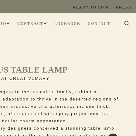
READY TO SHIP
PRESS
LIO
CONTRACT
LOOKBOOK
CONTACT
US TABLE LAMP
 AT
CREATIVEMARY
nging to the succulent family, exhibit a
 adaptation to thrive in the deserted regions of
eir distinctive characteristics include thick,
ms, often adorned with spiny projections that
singular charm appearance.
ry designers conceived a stunning table lamp
 inspired by the striking and intricate forms of