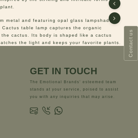
plant.
om metal and featuring opal glass lampshades,
e Cactus table lamp captures the organic
Contact us
 the cactus. Its body is shaped like a cactus
catches the light and keeps your favorite plants.
 Lacquered metal, Opal glass
ns
– Width= 35 cm | 13.8”- Depth= 35 cm |
GET IN TOUCH
ight= 68 cm | 26.8”
The Emotional Brands’ esteemed team
stands at your service, poised to assist
you with any inquiries that may arise.