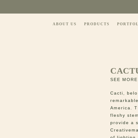
ABOUT US
PRODUCTS
PORTFO
CACT
SEE MORE
Cacti, belo
remarkable
America. Th
fleshy ste
provide a 
Creativema
of lighting