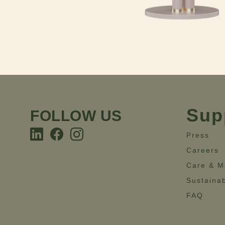
Sup
FOLLOW US
Press
Careers
Care & M
Sustainab
FAQ