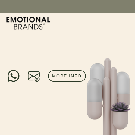
MORE INFO