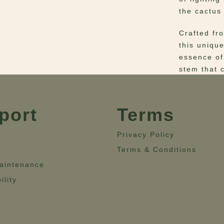
the cactus 
Crafted fr
this uniqu
essence of
stem that 
Materials
–
Dimensio
port
Terms
13.8”’- He
Privacy Policy
Terms & Conditions
aintenance
ility