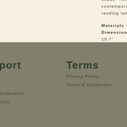
contempora
reading la
Materials
–
Dimensio
19.7”
port
Terms
Privacy Policy
Terms & Conditions
aintenance
ility