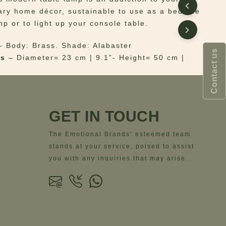
ry home décor, sustainable to use as a bedside
mp or to light up your console table.
 Body: Brass. Shade: Alabaster
Contact us
ns
– Diameter= 23 cm | 9.1”- Height= 50 cm |
GET IN TOUCH
The Emotional Brands’ esteemed team
stands at your service, poised to assist
you with any inquiries that may arise.