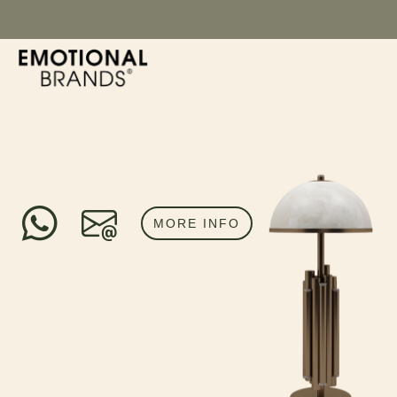
MORE INFO