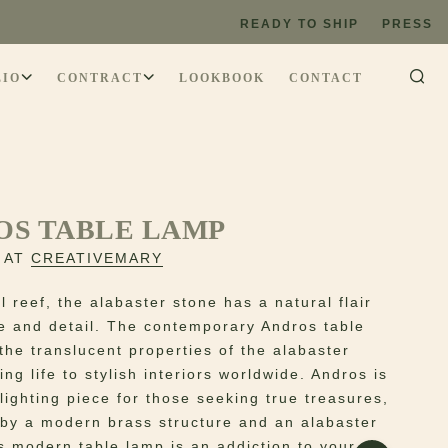
READY TO SHIP
PRESS
LIO
CONTRACT
LOOKBOOK
CONTACT
OS TABLE LAMP
 AT
CREATIVEMARY
l reef, the alabaster stone has a natural flair
se and detail. The contemporary Andros table
the translucent properties of the alabaster
ing life to stylish interiors worldwide. Andros is
lighting piece for those seeking true treasures,
by a modern brass structure and an alabaster
s modern table lamp is an addiction to your