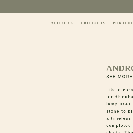
ABOUT US
PRODUCTS
PORTFO
ANDR
SEE MORE
Like a cora
for disgui
lamp uses 
stone to br
a timeless 
completed 
shade. Thi