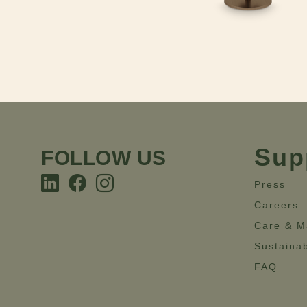
Sup
FOLLOW US
Press
Careers
Care & M
Sustainab
FAQ