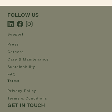
FOLLOW US
Support
Press
Careers
Care & Maintenance
Sustainability
FAQ
Terms
Privacy Policy
Terms & Conditions
GET IN TOUCH