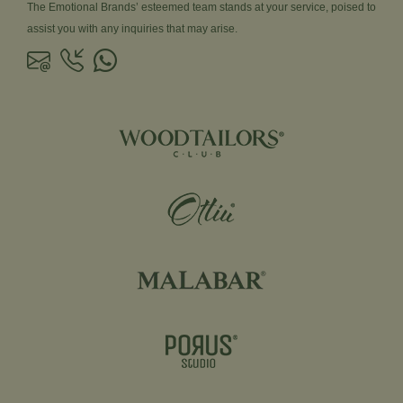
The Emotional Brands’ esteemed team stands at your service, poised to
assist you with any inquiries that may arise.