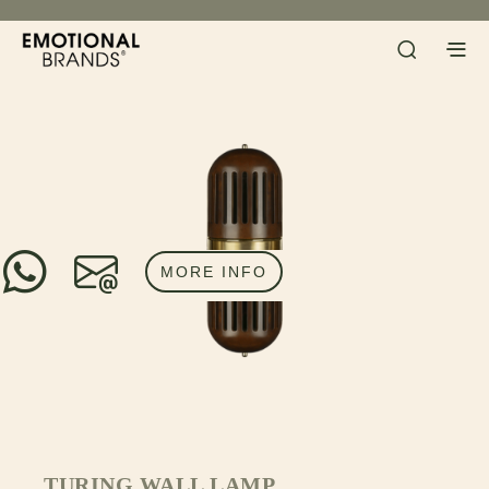
MORE INFO
TURING WALL LAMP