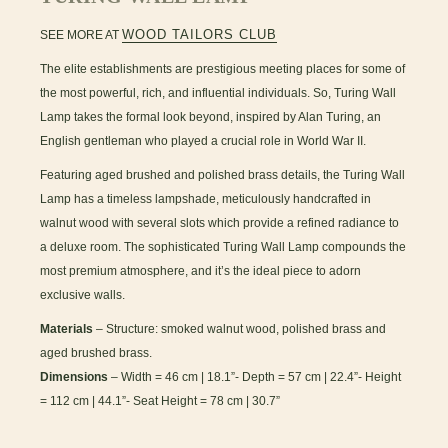
WOOD TAILORS CLUB
SEE MORE AT
The elite establishments are prestigious meeting places for some of
the most powerful, rich, and influential individuals. So, Turing Wall
Lamp takes the formal look beyond, inspired by Alan Turing, an
English gentleman who played a crucial role in World War II.
Featuring aged brushed and polished brass details, the Turing Wall
Lamp has a timeless lampshade, meticulously handcrafted in
walnut wood with several slots which provide a refined radiance to
a deluxe room. The sophisticated Turing Wall Lamp compounds the
most premium atmosphere, and it’s the ideal piece to adorn
exclusive walls.
Materials
– Structure: smoked walnut wood, polished brass and
aged brushed brass.
Dimensions
– Width = 46 cm | 18.1”- Depth = 57 cm | 22.4”- Height
= 112 cm | 44.1”- Seat Height = 78 cm | 30.7”