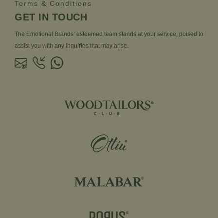
Terms & Conditions
GET IN TOUCH
The Emotional Brands’ esteemed team stands at your service, poised to
assist you with any inquiries that may arise.