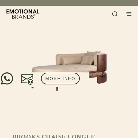
MORE INFO
BROOKS CHAISE LONGUE