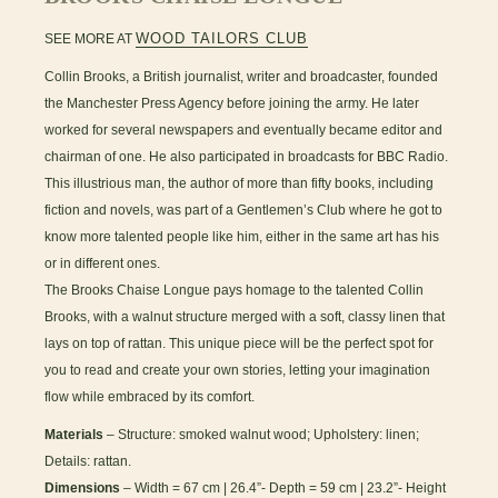
WOOD TAILORS CLUB
SEE MORE AT
Collin Brooks, a British journalist, writer and broadcaster, founded
the Manchester Press Agency before joining the army. He later
worked for several newspapers and eventually became editor and
chairman of one. He also participated in broadcasts for BBC Radio.
This illustrious man, the author of more than fifty books, including
fiction and novels, was part of a Gentlemen’s Club where he got to
know more talented people like him, either in the same art has his
or in different ones.
The Brooks Chaise Longue pays homage to the talented Collin
Brooks, with a walnut structure merged with a soft, classy linen that
lays on top of rattan. This unique piece will be the perfect spot for
you to read and create your own stories, letting your imagination
flow while embraced by its comfort.
Materials
– Structure: smoked walnut wood; Upholstery: linen;
Details: rattan.
Dimensions
– Width = 67 cm | 26.4”- Depth = 59 cm | 23.2”- Height