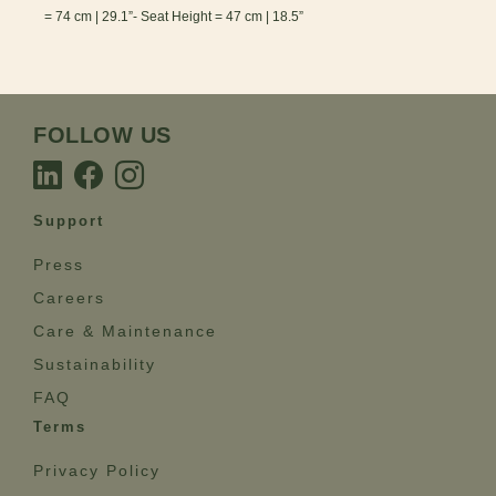
= 74 cm | 29.1”- Seat Height = 47 cm | 18.5”
FOLLOW US
Support
Press
Careers
Care & Maintenance
Sustainability
FAQ
Terms
Privacy Policy