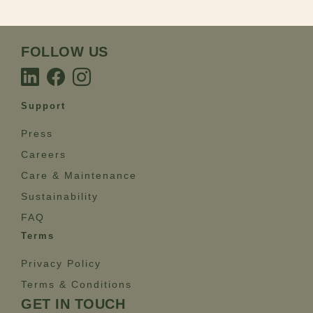
FOLLOW US
Support
Press
Careers
Care & Maintenance
Sustainability
FAQ
Terms
Privacy Policy
Terms & Conditions
GET IN TOUCH