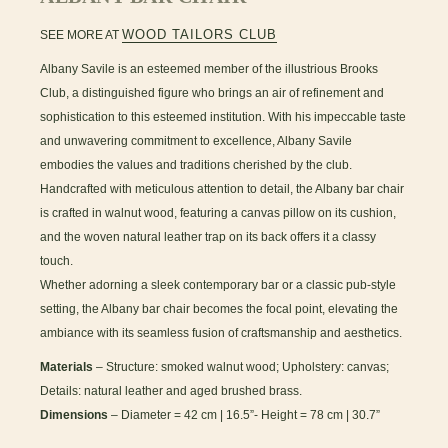
WOOD TAILORS CLUB
SEE MORE AT
Albany Savile is an esteemed member of the illustrious Brooks
Club, a distinguished figure who brings an air of refinement and
sophistication to this esteemed institution. With his impeccable taste
and unwavering commitment to excellence, Albany Savile
embodies the values and traditions cherished by the club.
Handcrafted with meticulous attention to detail, the Albany bar chair
is crafted in walnut wood, featuring a canvas pillow on its cushion,
and the woven natural leather trap on its back offers it a classy
touch.
Whether adorning a sleek contemporary bar or a classic pub-style
setting, the Albany bar chair becomes the focal point, elevating the
ambiance with its seamless fusion of craftsmanship and aesthetics.
Materials
– Structure: smoked walnut wood; Upholstery: canvas;
Details: natural leather and aged brushed brass.
Dimensions
– Diameter = 42 cm | 16.5”- Height = 78 cm | 30.7”