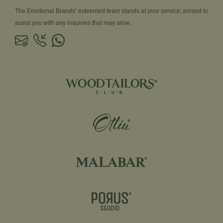
The Emotional Brands’ esteemed team stands at your service, poised to
assist you with any inquiries that may arise.