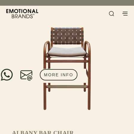
MORE INFO
ALBANY BAR CHAIR