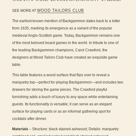
WOOD TAILORS CLUB
SEE MORE AT
The earliest known mention of Backgammon dates back to a letter
from 1635, marking its emergence as a variant of the popular
medieval Anglo-Scottish game. Today, Backgammon remains one
of the most beloved board games in the world. In tribute to one of
the leading Backgammon champions, Carol Crawford, the
designers at Wood Tailors Club have created an exquisite game
table.
This table features a wood surface that flips over to reveal a
marquetry top—perfect for playing Backgammon—and includes two
drawers for storing the game pieces. The Crawford playful
furnishing adds a touch of luxury to any space while entertaining
guests. Its functionality is versatile; it can serve as an elegant
surface for playing cards or as an informal gathering spot for
cocktails after dinner.
Materials
– Structure: black stained ashwood; Details: marquetry