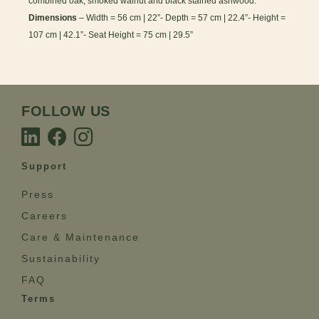
combined oak, smoked walnut and black stained ashwood.
Dimensions
– Width = 56 cm | 22”- Depth = 57 cm | 22.4”- Height =
107 cm | 42.1”- Seat Height = 75 cm | 29.5”
FOLLOW US
Support
Press
Careers
Care & Maintenance
Sustainability
FAQ
Terms