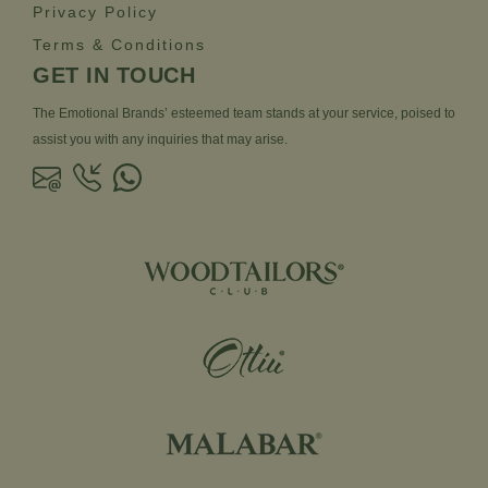
Privacy Policy
Terms & Conditions
GET IN TOUCH
The Emotional Brands’ esteemed team stands at your service, poised to
assist you with any inquiries that may arise.