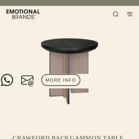
MORE INFO
CRAWFORD BACKGAMMON TABLE