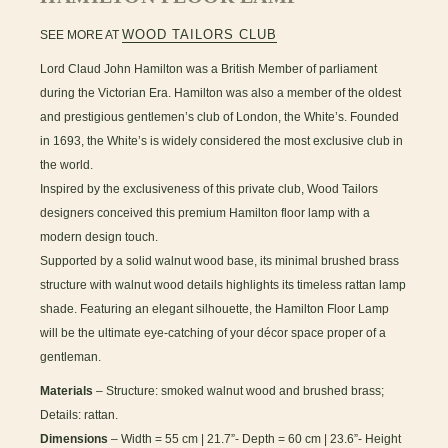
WOOD TAILORS CLUB
SEE MORE AT
Lord Claud John Hamilton was a British Member of parliament
during the Victorian Era. Hamilton was also a member of the oldest
and prestigious gentlemen’s club of London, the White’s. Founded
in 1693, the White’s is widely considered the most exclusive club in
the world.
Inspired by the exclusiveness of this private club, Wood Tailors
designers conceived this premium Hamilton floor lamp with a
modern design touch.
Supported by a solid walnut wood base, its minimal brushed brass
structure with walnut wood details highlights its timeless rattan lamp
shade. Featuring an elegant silhouette, the Hamilton Floor Lamp
will be the ultimate eye-catching of your décor space proper of a
gentleman.
Materials
– Structure: smoked walnut wood and brushed brass;
Details: rattan.
Dimensions
– Width = 55 cm | 21.7”- Depth = 60 cm | 23.6”- Height