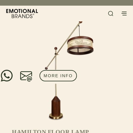
MORE INFO
HAMILTON FLOOR LAMP