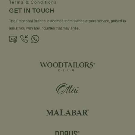
Terms & Conditions
GET IN TOUCH
The Emotional Brands’ esteemed team stands at your service, poised to
assist you with any inquiries that may arise.