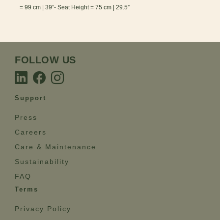
= 99 cm | 39”- Seat Height = 75 cm | 29.5”
FOLLOW US
Support
Press
Careers
Care & Maintenance
Sustainability
FAQ
Terms
Privacy Policy