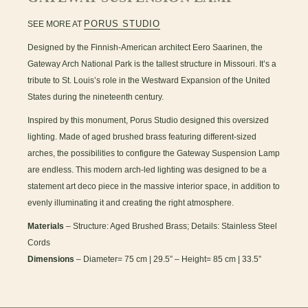
PORUS STUDIO
SEE MORE AT
Designed by the Finnish-American architect Eero Saarinen, the
Gateway Arch National Park is the tallest structure in Missouri. It’s a
tribute to St. Louis’s role in the Westward Expansion of the United
States during the nineteenth century.
Inspired by this monument, Porus Studio designed this oversized
lighting. Made of aged brushed brass featuring different-sized
arches, the possibilities to configure the Gateway Suspension Lamp
are endless. This modern arch-led lighting was designed to be a
statement art deco piece in the massive interior space, in addition to
evenly illuminating it and creating the right atmosphere.
Materials
– Structure: Aged Brushed Brass; Details: Stainless Steel
Cords
Dimensions
– Diameter= 75 cm | 29.5” – Height= 85 cm | 33.5”