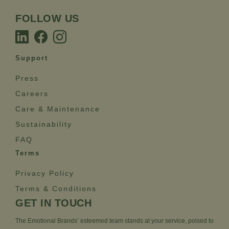
FOLLOW US
Support
Press
Careers
Care & Maintenance
Sustainability
FAQ
Terms
Privacy Policy
Terms & Conditions
GET IN TOUCH
The Emotional Brands’ esteemed team stands at your service, poised to