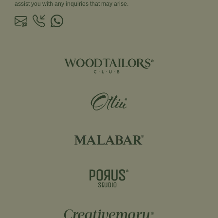
assist you with any inquiries that may arise.