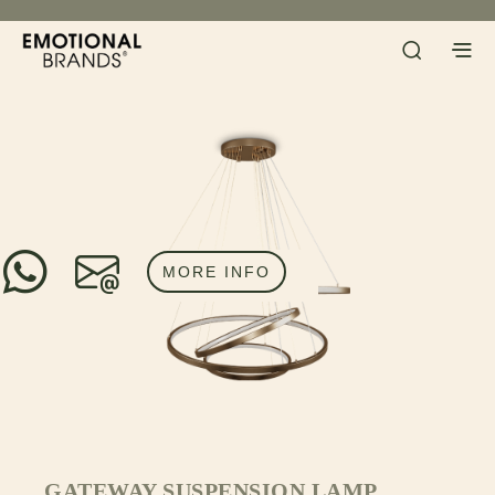
MORE INFO
GATEWAY SUSPENSION LAMP