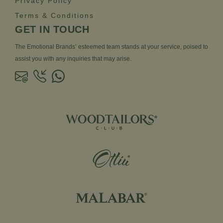
Privacy Policy
Terms & Conditions
GET IN TOUCH
The Emotional Brands’ esteemed team stands at your service, poised to
assist you with any inquiries that may arise.