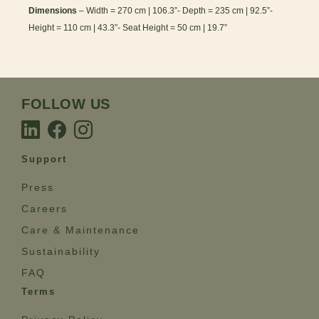
Dimensions
– Width = 270 cm | 106.3”- Depth = 235 cm | 92.5”-
Height = 110 cm | 43.3”- Seat Height = 50 cm | 19.7”
FOLLOW US
Support
Press
Careers
Care & Maintenance
Sustainability
FAQ
Terms