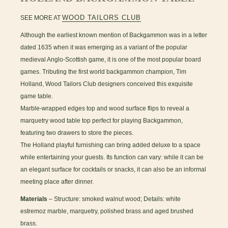
WOOD TAILORS CLUB
SEE MORE AT
Although the earliest known mention of Backgammon was in a letter
dated 1635 when it was emerging as a variant of the popular
medieval Anglo-Scottish game, it is one of the most popular board
games. Tributing the first world backgammon champion, Tim
Holland, Wood Tailors Club designers conceived this exquisite
game table.
Marble-wrapped edges top and wood surface flips to reveal a
marquetry wood table top perfect for playing Backgammon,
featuring two drawers to store the pieces.
The Holland playful furnishing can bring added deluxe to a space
while entertaining your guests. Its function can vary: while it can be
an elegant surface for cocktails or snacks, it can also be an informal
meeting place after dinner.
Materials
– Structure: smoked walnut wood; Details: white
estremoz marble, marquetry, polished brass and aged brushed
brass.