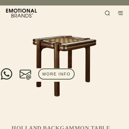
MORE INFO
HOLLAND BACKGAMMON TABLE