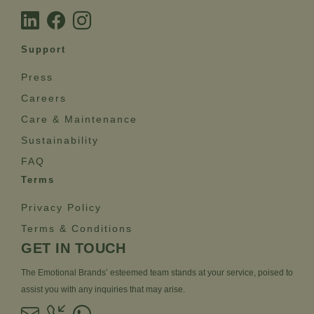
Support
Press
Careers
Care & Maintenance
Sustainability
FAQ
Terms
Privacy Policy
Terms & Conditions
GET IN TOUCH
The Emotional Brands’ esteemed team stands at your service, poised to
assist you with any inquiries that may arise.