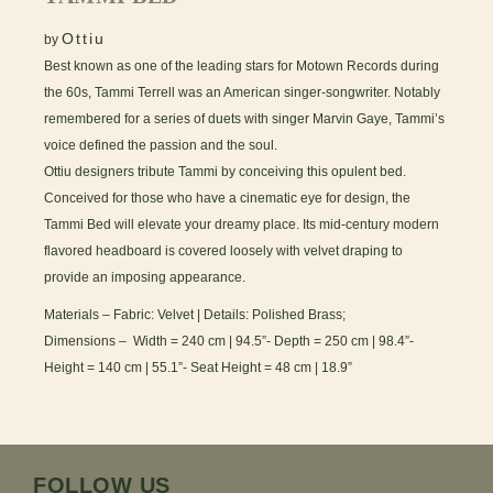
Ottiu
by
Best known as one of the leading stars for Motown Records during
the 60s, Tammi Terrell was an American singer-songwriter. Notably
remembered for a series of duets with singer Marvin Gaye, Tammi’s
voice defined the passion and the soul.
Ottiu designers tribute Tammi by conceiving this opulent bed.
Conceived for those who have a cinematic eye for design, the
Tammi Bed will elevate your dreamy place. Its mid-century modern
flavored headboard is covered loosely with velvet draping to
provide an imposing appearance.
Materials – Fabric: Velvet | Details: Polished Brass;
Dimensions – Width = 240 cm | 94.5”- Depth = 250 cm | 98.4”-
Height = 140 cm | 55.1”- Seat Height = 48 cm | 18.9”
FOLLOW US