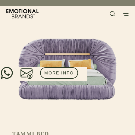
MORE INFO
TAMMI BED