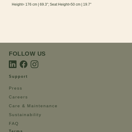
Height= 176 cm | 69.3”; Seat Height=50 cm | 19.7”
FOLLOW US
Support
Press
Careers
Care & Maintenance
Sustainability
FAQ
Terms