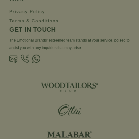
Privacy Policy
Terms & Conditions
GET IN TOUCH
The Emotional Brands’ esteemed team stands at your service, poised to
assist you with any inquiries that may arise.