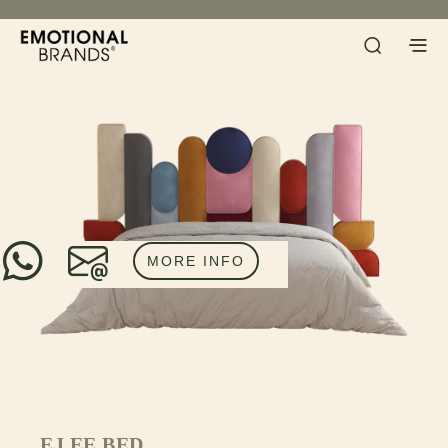
MORE INFO
EJ EE BED