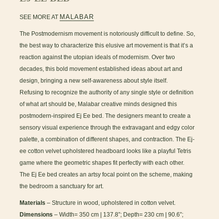
MALABAR
SEE MORE AT
The Postmodernism movement is notoriously difficult to define. So,
the best way to characterize this elusive art movement is that it’s a
reaction against the utopian ideals of modernism. Over two
decades, this bold movement established ideas about art and
design, bringing a new self-awareness about style itself.
Refusing to recognize the authority of any single style or definition
of what art should be, Malabar creative minds designed this
postmodern-inspired Ej Ee bed. The designers meant to create a
sensory visual experience through the extravagant and edgy color
palette, a combination of different shapes, and contraction. The Ej-
ee cotton velvet upholstered headboard looks like a playful Tetris
game where the geometric shapes fit perfectly with each other.
The Ej Ee bed creates an artsy focal point on the scheme, making
the bedroom a sanctuary for art.
Materials
– Structure in wood, upholstered in cotton velvet.
Dimensions
– Width= 350 cm | 137.8”; Depth= 230 cm | 90.6”;