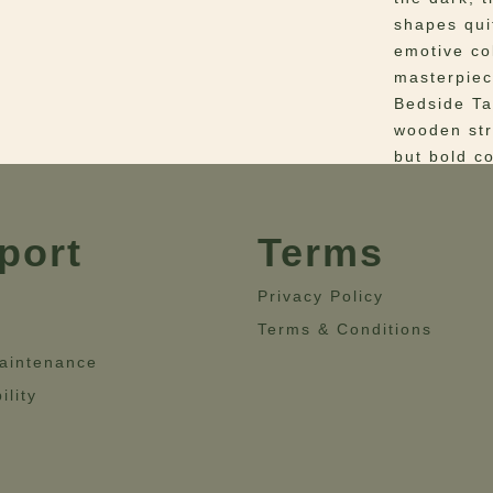
shapes qui
emotive co
masterpiec
Bedside Tab
wooden str
but bold c
supported 
Bedside ta
bedroom.
port
Terms
Materials
–
Privacy Policy
with Green
Terms & Conditions
Dimensio
aintenance
Height= 55
ility