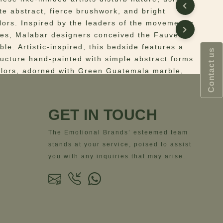
te abstract, fierce brushwork, and bright
lors. Inspired by the leaders of the movement’s
es, Malabar designers conceived the Fauves
le. Artistic-inspired, this bedside features a
Contact us
ucture hand-painted with simple abstract forms
olors, adorned with Green Guatemala marble,
by a polished brass base. This fauvism-inspired
ble was designed to boost any art-filled
GET IN TOUCH
 Handpainted wooden structure and adorned
The Emotional Brands’ esteemed team
 Guatemala marble. Base in polished brass.
stands at your service, poised to assist
ns
– Width= 52 cm | 20.5”; Depth= 40 cm | 15.7”;
you with any inquiries that may arise.
 cm | 21.7”;