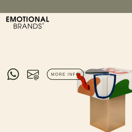
MORE INFO