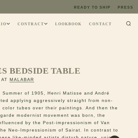
READY TO SHIP
PRESS
LIO
CONTRACT
LOOKBOOK
CONTACT
S BEDSIDE TABLE
 AT
MALABAR
e Summer of 1905, Henri Matisse and André
rted applying aggressively straight from non-
c color tubes over their paintings. And then the
t-garde modernist movement was born, the
nfluenced by the Post-impressionism of Van
he Neo-Impressionism of Sairat. In contrast to
hese like-minded artists disturb nature, using