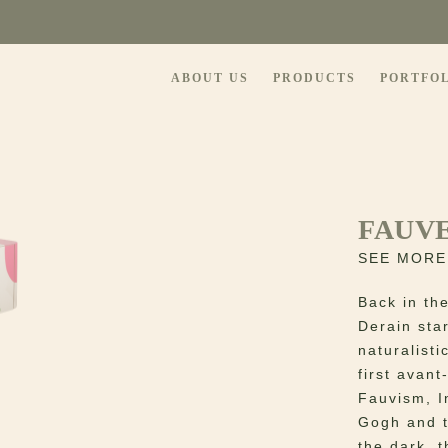
ABOUT US
PRODUCTS
PORTFO
FAUVE
SEE MORE
Back in th
Derain sta
naturalisti
first avan
Fauvism, I
Gogh and t
the dark, t