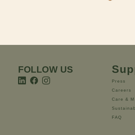
Sup
FOLLOW US
Press
Careers
Care & M
Sustainab
FAQ