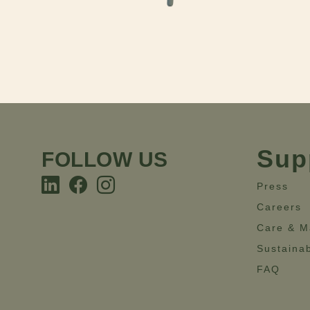
Sup
FOLLOW US
Press
Careers
Care & M
Sustainab
FAQ