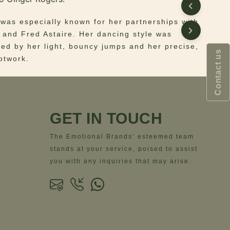
 was especially known for her partnerships with
 and Fred Astaire. Her dancing style was
zed by her light, bouncy jumps and her precise,
Contact us
ootwork.
te and unique beauty inspired Ottiu to create
ntury Modern Ellen Armchair.
GET IN TOUCH
red feet and the luxurious bouclé upholstery
n makes the Ellen Armchair a delicate and light
The Emotional Brands’ esteemed team
also exquisite. Designed for vintage and
stands at your service, poised to assist
nteriors, this armchair fits perfectly a discrete
you with any inquiries that may arise.
ous environment.
– Fabric: Bouclé | Legs: Lacquered Legs
 – Width = 95 cm | 37.4”- Depth = 75 cm |
ght = 75 cm | 29.5”- Seat Height = 42 cm |