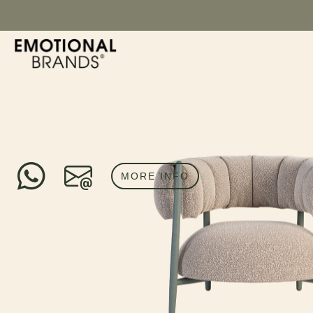
MORE INFO