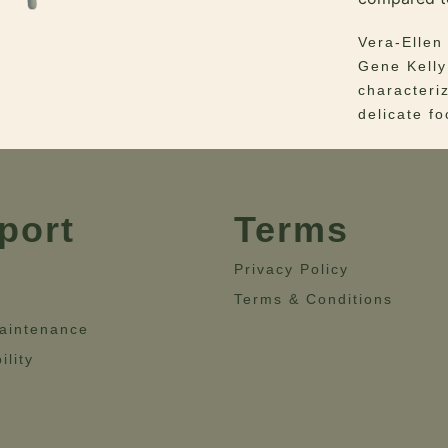
Vera-Ellen
Gene Kelly
characteri
delicate f
Her delica
the mid-Ce
port
Terms
The lacque
combinatio
Privacy Policy
piece but 
classical i
Terms & Conditions
yet luxuri
aintenance
ility
Materials 
Dimensions
29.5”- Hei
16.5”