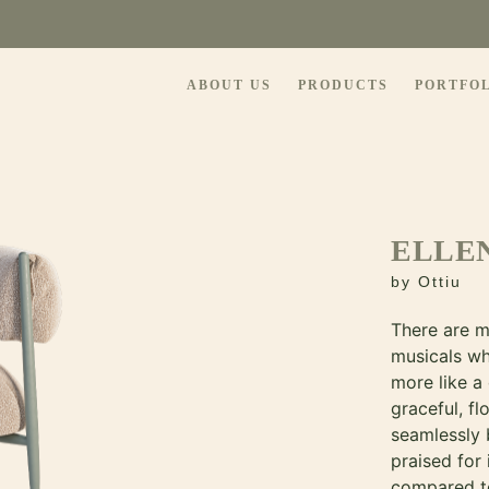
ABOUT US
PRODUCTS
PORTFO
ELLE
by
Ottiu
There are m
musicals w
more like a
graceful, f
seamlessly 
praised for
compared t