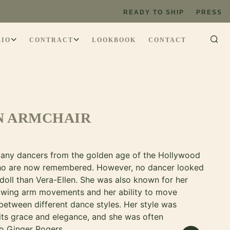
READY TO SHIP
PRESS
LIO
CONTRACT
LOOKBOOK
CONTACT
N ARMCHAIR
any dancers from the golden age of the Hollywood
ho are now remembered. However, no dancer looked
 doll than Vera-Ellen. She was also known for her
lowing arm movements and her ability to move
between different dance styles. Her style was
 its grace and elegance, and she was often
o Ginger Rogers.