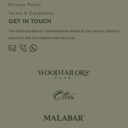
Privacy Policy
Terms & Conditions
GET IN TOUCH
The Emotional Brands’ esteemed team stands at your service, poised to
assist you with any inquiries that may arise.