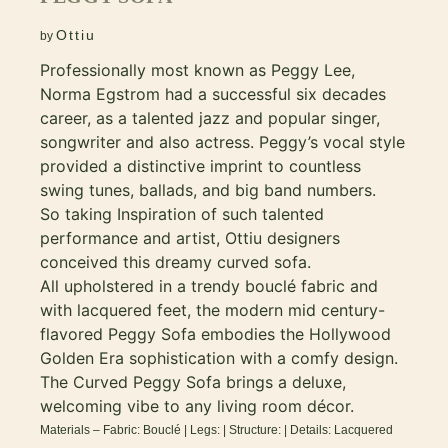
Ottiu
by
Professionally most known as Peggy Lee,
Norma Egstrom had a successful six decades
career, as a talented jazz and popular singer,
songwriter and also actress. Peggy’s vocal style
provided a distinctive imprint to countless
swing tunes, ballads, and big band numbers.
So taking Inspiration of such talented
performance and artist, Ottiu designers
conceived this dreamy curved sofa.
All upholstered in a trendy bouclé fabric and
with lacquered feet, the modern mid century-
flavored Peggy Sofa embodies the Hollywood
Golden Era sophistication with a comfy design.
The Curved Peggy Sofa brings a deluxe,
welcoming vibe to any living room décor.
Materials – Fabric: Bouclé | Legs: | Structure: | Details: Lacquered