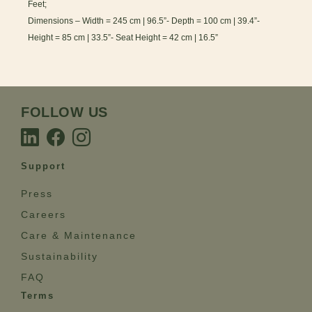
Feet;
Dimensions – Width = 245 cm | 96.5”- Depth = 100 cm | 39.4”-
Height = 85 cm | 33.5”- Seat Height = 42 cm | 16.5”
FOLLOW US
Support
Press
Careers
Care & Maintenance
Sustainability
FAQ
Terms