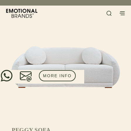
MORE INFO
PEGGY SOFA