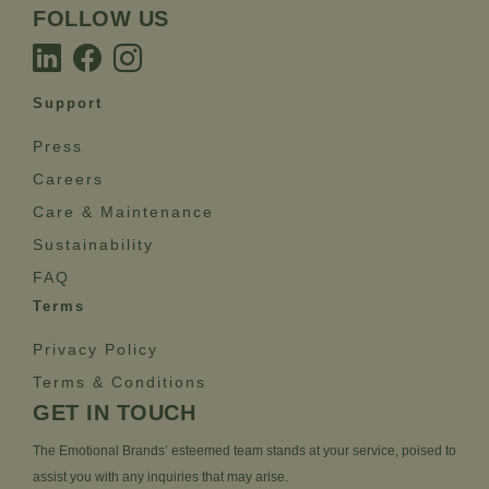
FOLLOW US
Support
Press
Careers
Care & Maintenance
Sustainability
FAQ
Terms
Privacy Policy
Terms & Conditions
GET IN TOUCH
The Emotional Brands’ esteemed team stands at your service, poised to
assist you with any inquiries that may arise.