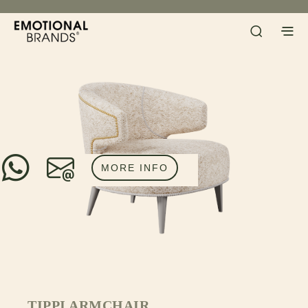
MORE INFO
TIPPI ARMCHAIR