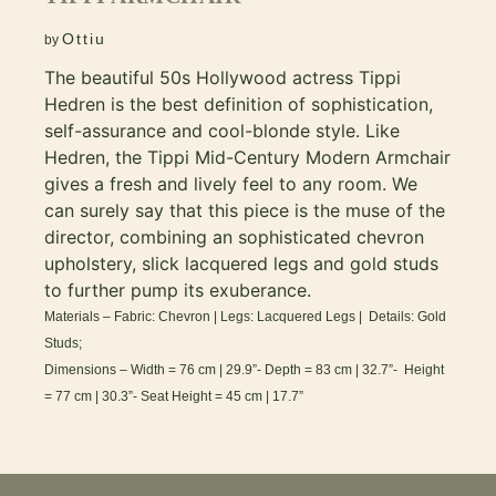
Ottiu
by
The beautiful 50s Hollywood actress Tippi
Hedren is the best definition of sophistication,
self-assurance and cool-blonde style. Like
Hedren, the Tippi Mid-Century Modern Armchair
gives a fresh and lively feel to any room. We
can surely say that this piece is the muse of the
director, combining an sophisticated chevron
upholstery, slick lacquered legs and gold studs
to further pump its exuberance.
Materials – Fabric: Chevron | Legs: Lacquered Legs | Details: Gold
Studs;
Dimensions – Width = 76 cm | 29.9”- Depth = 83 cm | 32.7”- Height
= 77 cm | 30.3”- Seat Height = 45 cm | 17.7”