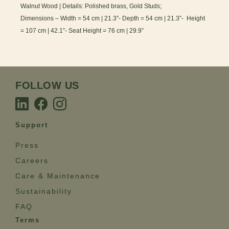
Walnut Wood | Details: Polished brass, Gold Studs;
Dimensions – Width = 54 cm | 21.3”- Depth = 54 cm | 21.3”- Height
= 107 cm | 42.1”- Seat Height = 76 cm | 29.9”
FOLLOW US
Support
Press
Careers
Care & Maintenance
Sustainability
FAQ
Terms