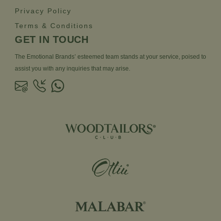
Privacy Policy
Terms & Conditions
GET IN TOUCH
The Emotional Brands’ esteemed team stands at your service, poised to
assist you with any inquiries that may arise.