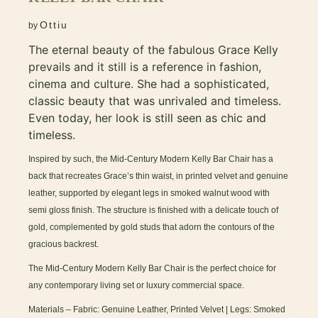
Ottiu
by
The eternal beauty of the fabulous Grace Kelly
prevails and it still is a reference in fashion,
cinema and culture. She had a sophisticated,
classic beauty that was unrivaled and timeless.
Even today, her look is still seen as chic and
timeless.
Inspired by such, the Mid-Century Modern Kelly Bar Chair has a
back that recreates Grace’s thin waist, in printed velvet and genuine
leather, supported by elegant legs in smoked walnut wood with
semi gloss finish. The structure is finished with a delicate touch of
gold, complemented by gold studs that adorn the contours of the
gracious backrest.
The Mid-Century Modern Kelly Bar Chair is the perfect choice for
any contemporary living set or luxury commercial space.
Materials – Fabric: Genuine Leather, Printed Velvet | Legs: Smoked