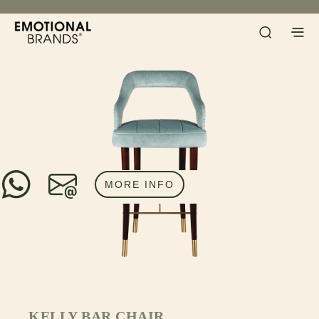
MORE INFO
KELLY BAR CHAIR