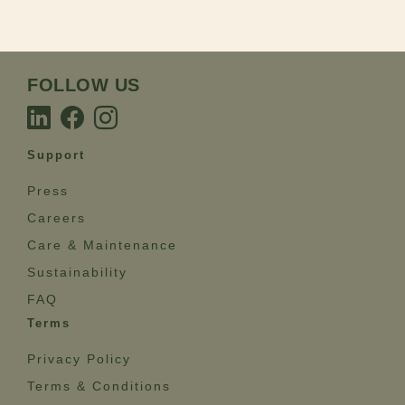
FOLLOW US
Support
Press
Careers
Care & Maintenance
Sustainability
FAQ
Terms
Privacy Policy
Terms & Conditions