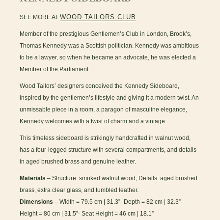
WOOD TAILORS CLUB
SEE MORE AT
Member of the prestigious Gentlemen’s Club in London, Brook’s,
Thomas Kennedy was a Scottish politician. Kennedy was ambitious
to be a lawyer, so when he became an advocate, he was elected a
Member of the Parliament.
Wood Tailors’ designers conceived the Kennedy Sideboard,
inspired by the gentlemen’s lifestyle and giving it a modern twist. An
unmissable piece in a room, a paragon of masculine elegance,
Kennedy welcomes with a twist of charm and a vintage.
This timeless sideboard is strikingly handcrafted in walnut wood,
has a four-legged structure with several compartments, and details
in aged brushed brass and genuine leather.
Materials
– Structure: smoked walnut wood; Details: aged brushed
brass, extra clear glass, and tumbled leather.
Dimensions
– Width = 79.5 cm | 31.3”- Depth = 82 cm | 32.3”-
Height = 80 cm | 31.5”- Seat Height = 46 cm | 18.1”