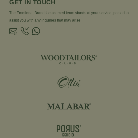
GET IN TOUCH
The Emotional Brands’ esteemed team stands at your service, poised to
assist you with any inquiries that may arise.