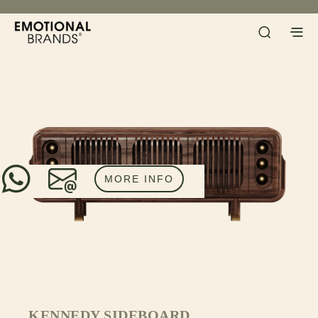
MORE INFO
KENNEDY SIDEBOARD