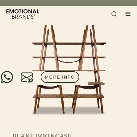
MORE INFO
BLAKE BOOKCASE