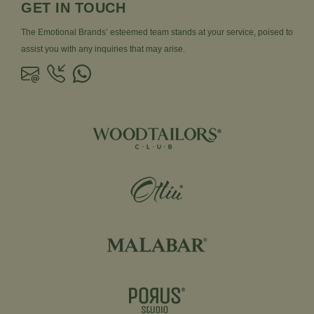
GET IN TOUCH
The Emotional Brands’ esteemed team stands at your service, poised to
assist you with any inquiries that may arise.