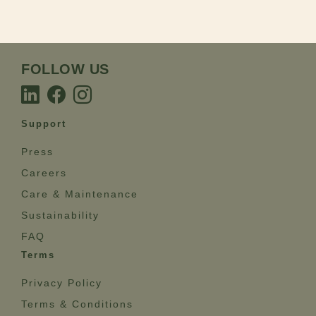
FOLLOW US
Support
Press
Careers
Care & Maintenance
Sustainability
FAQ
Terms
Privacy Policy
Terms & Conditions