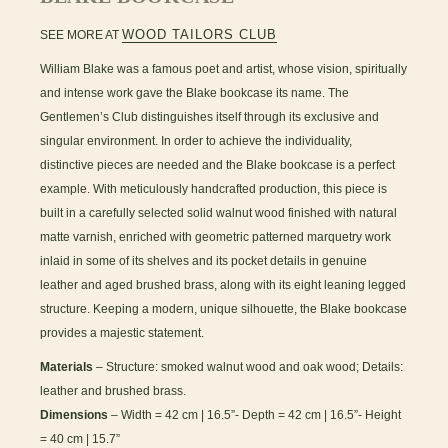
WOOD TAILORS CLUB
SEE MORE AT
William Blake was a famous poet and artist, whose vision, spiritually
and intense work gave the Blake bookcase its name. The
Gentlemen’s Club distinguishes itself through its exclusive and
singular environment. In order to achieve the individuality,
distinctive pieces are needed and the Blake bookcase is a perfect
example. With meticulously handcrafted production, this piece is
built in a carefully selected solid walnut wood finished with natural
matte varnish, enriched with geometric patterned marquetry work
inlaid in some of its shelves and its pocket details in genuine
leather and aged brushed brass, along with its eight leaning legged
structure. Keeping a modern, unique silhouette, the Blake bookcase
provides a majestic statement.
Materials
– Structure: smoked walnut wood and oak wood; Details:
leather and brushed brass.
Dimensions
– Width = 42 cm | 16.5”- Depth = 42 cm | 16.5”- Height
= 40 cm | 15.7”