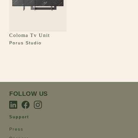
Coloma Tv Unit
Porus Studio
FOLLOW US
Support
Press