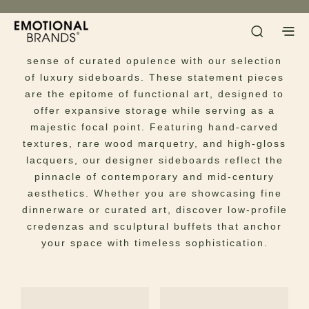
Sideboards
Infuse your dining or living ensemble with a
sense of curated opulence with our selection
of luxury sideboards. These statement pieces
are the epitome of functional art, designed to
offer expansive storage while serving as a
majestic focal point. Featuring hand-carved
textures, rare wood marquetry, and high-gloss
lacquers, our designer sideboards reflect the
pinnacle of contemporary and mid-century
aesthetics. Whether you are showcasing fine
dinnerware or curated art, discover low-profile
credenzas and sculptural buffets that anchor
your space with timeless sophistication.