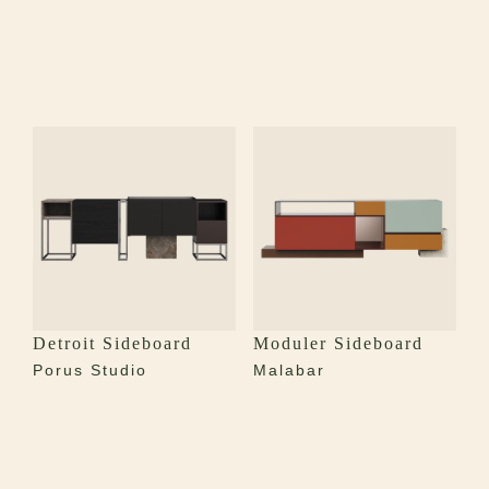
Detroit Sideboard
Moduler Sideboard
Porus Studio
Malabar