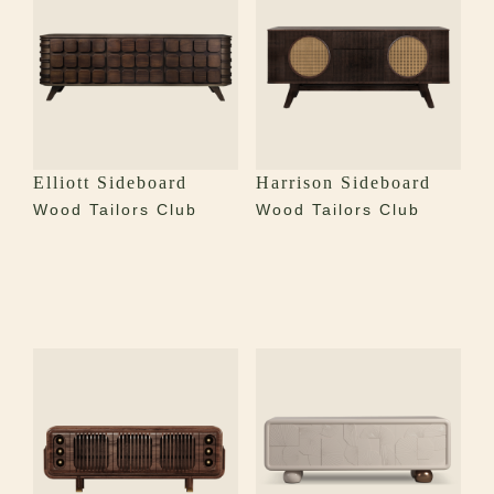
Elliott Sideboard
Harrison Sideboard
Wood Tailors Club
Wood Tailors Club