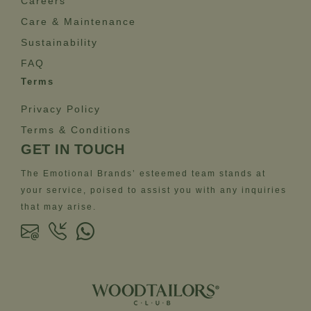
Careers
Care & Maintenance
Sustainability
FAQ
Terms
Privacy Policy
Terms & Conditions
GET IN TOUCH
The Emotional Brands’ esteemed team stands at
your service, poised to assist you with any inquiries
that may arise.