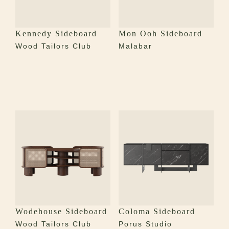
Kennedy Sideboard
Mon Ooh Sideboard
Wood Tailors Club
Malabar
Wodehouse Sideboard
Coloma Sideboard
Wood Tailors Club
Porus Studio