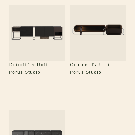
Detroit Tv Unit
Orleans Tv Unit
Porus Studio
Porus Studio