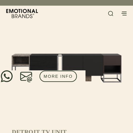
MORE INFO
DETROIT TV UNIT