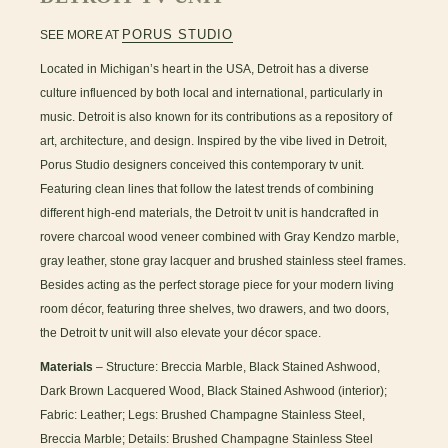
PORUS STUDIO
SEE MORE AT
Located in Michigan’s heart in the USA, Detroit has a diverse
culture influenced by both local and international, particularly in
music. Detroit is also known for its contributions as a repository of
art, architecture, and design. Inspired by the vibe lived in Detroit,
Porus Studio designers conceived this contemporary tv unit.
Featuring clean lines that follow the latest trends of combining
different high-end materials, the Detroit tv unit is handcrafted in
rovere charcoal wood veneer combined with Gray Kendzo marble,
gray leather, stone gray lacquer and brushed stainless steel frames.
Besides acting as the perfect storage piece for your modern living
room décor, featuring three shelves, two drawers, and two doors,
the Detroit tv unit will also elevate your décor space.
Materials
– Structure: Breccia Marble, Black Stained Ashwood,
Dark Brown Lacquered Wood, Black Stained Ashwood (interior);
Fabric: Leather; Legs: Brushed Champagne Stainless Steel,
Breccia Marble; Details: Brushed Champagne Stainless Steel