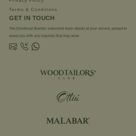
Privacy Policy
Terms & Conditions
GET IN TOUCH
The Emotional Brands’ esteemed team stands at your service, poised to
assist you with any inquiries that may arise.