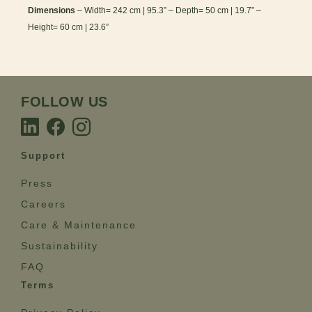
Dimensions
– Width= 242 cm | 95.3” – Depth= 50 cm | 19.7” –
Height= 60 cm | 23.6”
FOLLOW US
Support
Press
Careers
Care & Maintenance
Sustainability
FAQ
Terms