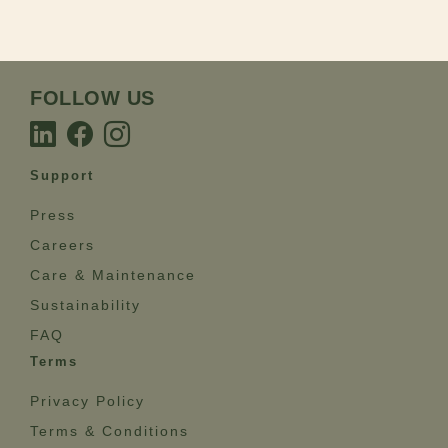
FOLLOW US
Support
Press
Careers
Care & Maintenance
Sustainability
FAQ
Terms
Privacy Policy
Terms & Conditions