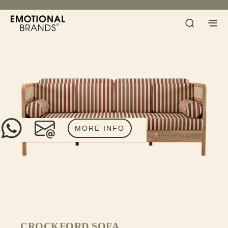
MORE INFO
CROCKFORD SOFA