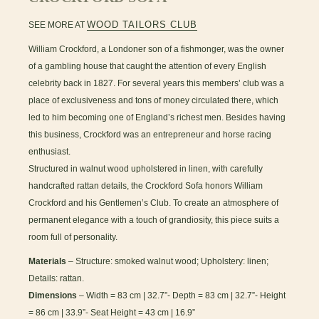
WOOD TAILORS CLUB
SEE MORE AT
William Crockford, a Londoner son of a fishmonger, was the owner
of a gambling house that caught the attention of every English
celebrity back in 1827. For several years this members’ club was a
place of exclusiveness and tons of money circulated there, which
led to him becoming one of England’s richest men. Besides having
this business, Crockford was an entrepreneur and horse racing
enthusiast.
Structured in walnut wood upholstered in linen, with carefully
handcrafted rattan details, the Crockford Sofa honors William
Crockford and his Gentlemen’s Club. To create an atmosphere of
permanent elegance with a touch of grandiosity, this piece suits a
room full of personality.
Materials
– Structure: smoked walnut wood; Upholstery: linen;
Details: rattan.
Dimensions
– Width = 83 cm | 32.7”- Depth = 83 cm | 32.7”- Height
= 86 cm | 33.9”- Seat Height = 43 cm | 16.9”