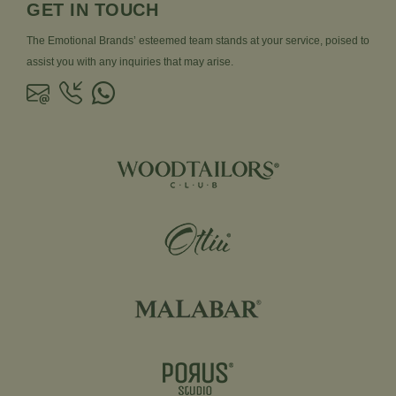
GET IN TOUCH
The Emotional Brands’ esteemed team stands at your service, poised to
assist you with any inquiries that may arise.